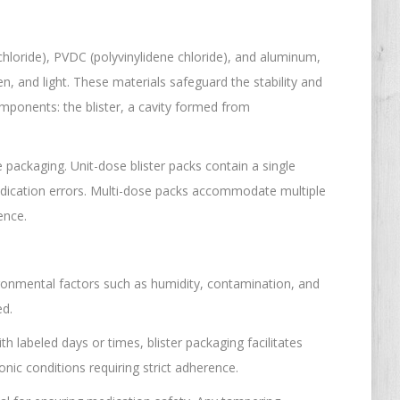
 chloride), PVDC (polyvinylidene chloride), and aluminum,
en, and light. These materials safeguard the stability and
mponents: the blister, a cavity formed from
 packaging. Unit-dose blister packs contain a single
edication errors. Multi-dose packs accommodate multiple
ence.
vironmental factors such as humidity, contamination, and
ed.
th labeled days or times, blister packaging facilitates
nic conditions requiring strict adherence.