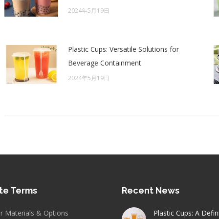
2024年5月19日
Plastic Cups: Versatile Solutions for
Beverage Containment
2024年5月19日
te Terms
Recent News
er Materials & Options
Plastic Cups: A Defin