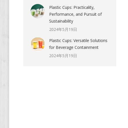
Plastic Cups: Practicality,
Performance, and Pursuit of
Sustainability
2024年5月19日
Plastic Cups: Versatile Solutions
for Beverage Containment
2024年5月19日