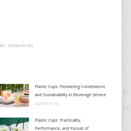
08
2024年5月19日
Plastic Cups: Pioneering Convenience
and Sustainability in Beverage Service
2024年5月19日
Plastic Cups: Practicality,
Performance, and Pursuit of