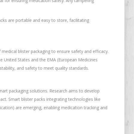
cial for ensuring medication safety. Any tampering
cks are portable and easy to store, facilitating
medical blister packaging to ensure safety and efficacy.
the United States and the EMA (European Medicines
tability, and safety to meet quality standards.
 smart packaging solutions. Research aims to develop
ct. Smart blister packs integrating technologies like
cation) are emerging, enabling medication tracking and