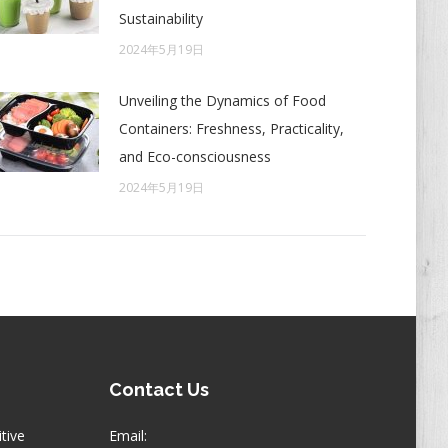
Sustainability
2024年5月19日
Unveiling the Dynamics of Food
Containers: Freshness, Practicality,
and Eco-consciousness
2024年5月19日
Contact Us
itive
Email: