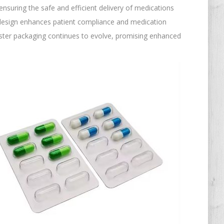
ensuring the safe and efficient delivery of medications
t design enhances patient compliance and medication
ister packaging continues to evolve, promising enhanced