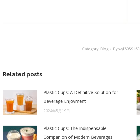
Category:
Blog
By
wyf6959163
Related posts
Plastic Cups: A Definitive Solution for
Beverage Enjoyment
2024年5月19日
Plastic Cups: The Indispensable
Companion of Modern Beverages