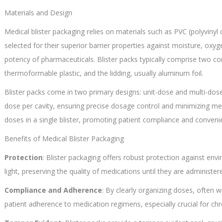
Materials and Design
Medical blister packaging relies on materials such as PVC (polyvinyl
selected for their superior barrier properties against moisture, oxyg
potency of pharmaceuticals. Blister packs typically comprise two co
thermoformable plastic, and the lidding, usually aluminum foil.
Blister packs come in two primary designs: unit-dose and multi-dose
dose per cavity, ensuring precise dosage control and minimizing m
doses in a single blister, promoting patient compliance and conveni
Benefits of Medical Blister Packaging
Protection
: Blister packaging offers robust protection against en
light, preserving the quality of medications until they are administer
Compliance and Adherence
: By clearly organizing doses, often wi
patient adherence to medication regimens, especially crucial for chro