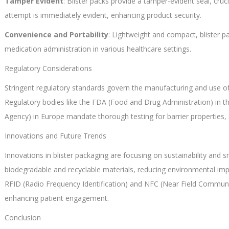
Tamper Evident
: Blister packs provide a tamper-evident seal, cru
attempt is immediately evident, enhancing product security.
Convenience and Portability
: Lightweight and compact, blister pa
medication administration in various healthcare settings.
Regulatory Considerations
Stringent regulatory standards govern the manufacturing and use of 
Regulatory bodies like the FDA (Food and Drug Administration) in 
Agency) in Europe mandate thorough testing for barrier properties, s
Innovations and Future Trends
Innovations in blister packaging are focusing on sustainability and
biodegradable and recyclable materials, reducing environmental impa
RFID (Radio Frequency Identification) and NFC (Near Field Communi
enhancing patient engagement.
Conclusion