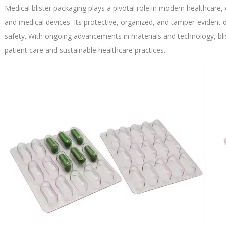
Medical blister packaging plays a pivotal role in modern healthcare, 
and medical devices. Its protective, organized, and tamper-eviden
safety. With ongoing advancements in materials and technology, bl
patient care and sustainable healthcare practices.