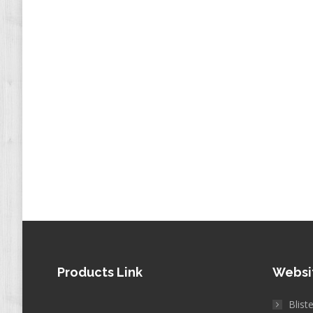
Products Link
Websi
Blist