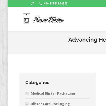
Search:
+86 18868944843
Ho
Advancing Hea
Categories
Medical Blister Packaging
Blister Card Packaging