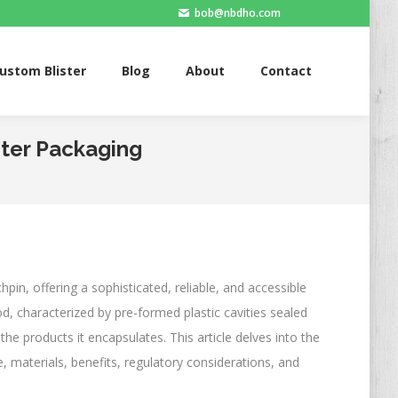
bob@nbdho.com
Blister
Blog
About
Contact
ustom Blister
Blog
About
Contact
ster Packaging
hpin, offering a sophisticated, reliable, and accessible
, characterized by pre-formed plastic cavities sealed
the products it encapsulates. This article delves into the
ce, materials, benefits, regulatory considerations, and