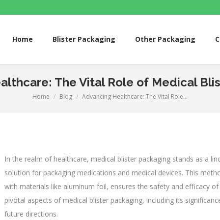
me
Blister Packaging
Other Packaging
Custom 
Home
Blister Packaging
Other Packaging
C
lthcare: The Vital Role of Medical Bli
Home
Blog
Advancing Healthcare: The Vital Role…
You are here:
In the realm of healthcare, medical blister packaging stands as a linc
solution for packaging medications and medical devices. This method
with materials like aluminum foil, ensures the safety and efficacy of 
pivotal aspects of medical blister packaging, including its significan
future directions.