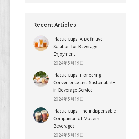
Recent Articles
Plastic Cups: A Definitive
Solution for Beverage
Enjoyment
2024年5月19日
Plastic Cups: Pioneering
Convenience and Sustainability
in Beverage Service
2024年5月19日
Plastic Cups: The Indispensable
Companion of Modern
Beverages
2024年5月19日