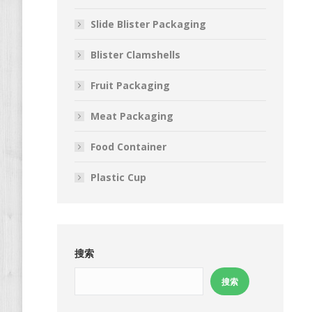
Slide Blister Packaging
Blister Clamshells
Fruit Packaging
Meat Packaging
Food Container
Plastic Cup
搜索
搜索