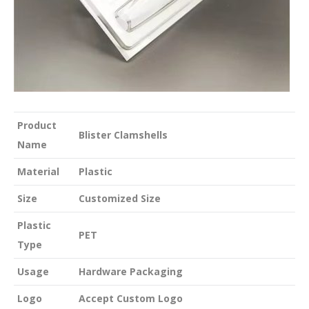
Product
Blister Clamshells
Name
Material
Plastic
Size
Customized Size
Plastic
PET
Type
Usage
Hardware Packaging
Logo
Accept Custom Logo