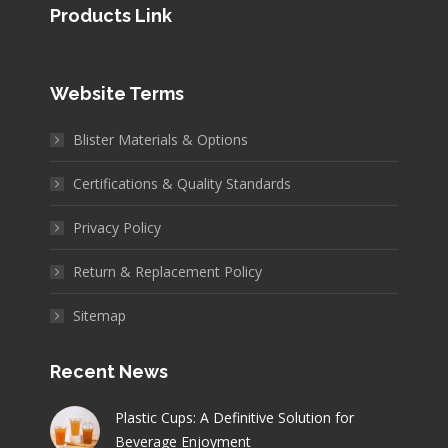
Products Link
Website Terms
Blister Materials & Options
Certifications & Quality Standards
Privacy Policy
Return & Replacement Policy
Sitemap
Recent News
Plastic Cups: A Definitive Solution for
Beverage Enjoyment