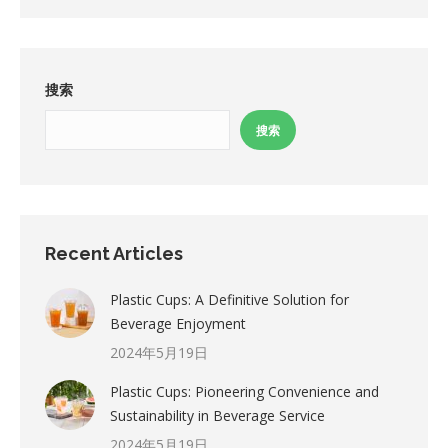
搜索
搜索
Recent Articles
Plastic Cups: A Definitive Solution for
Beverage Enjoyment
2024年5月19日
Plastic Cups: Pioneering Convenience and
Sustainability in Beverage Service
2024年5月19日