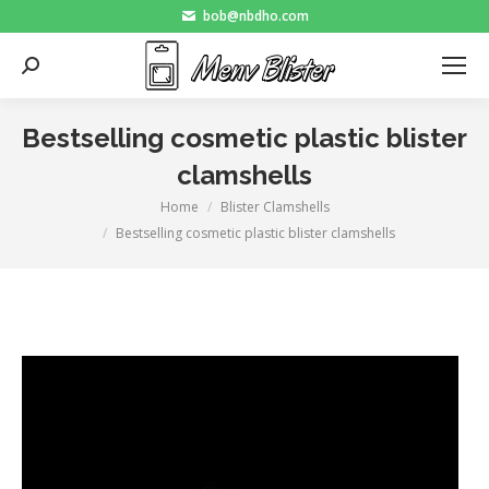
bob@nbdho.com
Search:
Bestselling cosmetic plastic blister
clamshells
Home
Blister Clamshells
You are here:
Bestselling cosmetic plastic blister clamshells