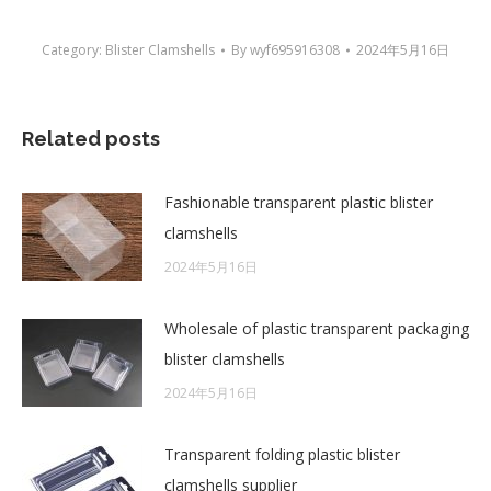
Category:
Blister Clamshells
By
wyf695916308
2024年5月16日
Related posts
Fashionable transparent plastic blister
clamshells
2024年5月16日
Wholesale of plastic transparent packaging
blister clamshells
2024年5月16日
Transparent folding plastic blister
clamshells supplier