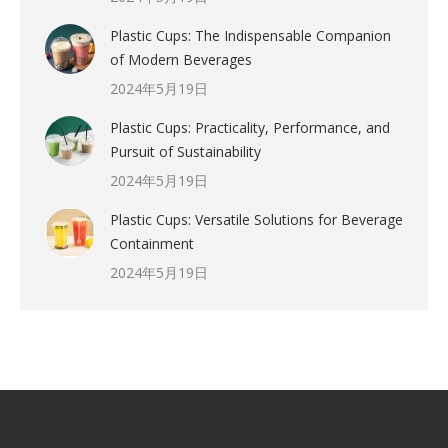
Plastic Cups: The Indispensable Companion
of Modern Beverages
2024年5月19日
Plastic Cups: Practicality, Performance, and
Pursuit of Sustainability
2024年5月19日
Plastic Cups: Versatile Solutions for Beverage
Containment
2024年5月19日