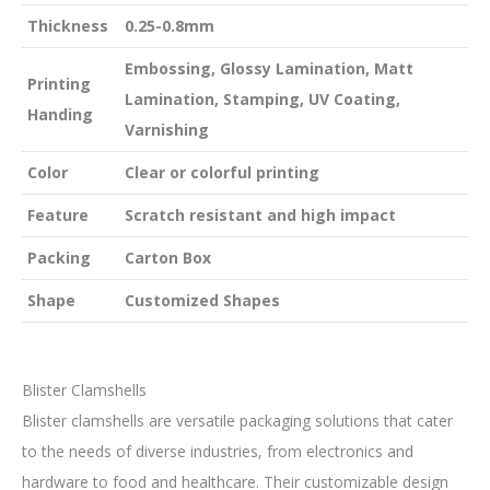
Thickness
0.25-0.8mm
Embossing, Glossy Lamination, Matt
Printing
Lamination, Stamping, UV Coating,
Handing
Varnishing
Color
Clear or colorful printing
Feature
Scratch resistant and high impact
Packing
Carton Box
Shape
Customized Shapes
Blister Clamshells
Blister clamshells are versatile packaging solutions that cater
to the needs of diverse industries, from electronics and
hardware to food and healthcare. Their customizable design