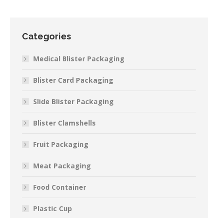
Categories
Medical Blister Packaging
Blister Card Packaging
Slide Blister Packaging
Blister Clamshells
Fruit Packaging
Meat Packaging
Food Container
Plastic Cup