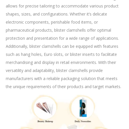
allows for precise tailoring to accommodate various product
shapes, sizes, and configurations. Whether it’s delicate
electronic components, perishable food items, or
pharmaceutical products, blister clamshells offer optimal
protection and presentation for a wide range of applications.
Additionally, blister clamshells can be equipped with features
such as hang holes, Euro slots, or blister inserts to facilitate
merchandising and display in retail environments. With their
versatility and adaptability, blister clamshells provide
manufacturers with a reliable packaging solution that meets
the unique requirements of their products and target markets.