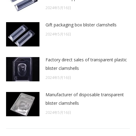
2024年5月16日
Gift packaging box blister clamshells
2024年5月16日
Factory direct sales of transparent plastic
blister clamshells
2024年5月16日
Manufacturer of disposable transparent
blister clamshells
2024年5月16日