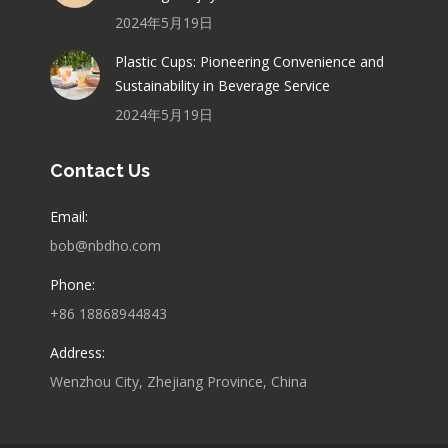
2024年5月19日
Plastic Cups: Pioneering Convenience and
Sustainability in Beverage Service
2024年5月19日
Contact Us
Email:
bob@nbdho.com
Phone:
+86 18868944843
Address:
Wenzhou City, Zhejiang Province, China