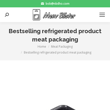
bob@nbdho.com
Search:
Bestselling refrigerated product
meat packaging
Home
Meat Packaging
You are here:
Bestselling refrigerated product meat packaging