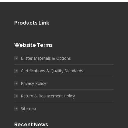
Products Link
Website Terms
Blister Materials & Options
Certifications & Quality Standards
Privacy Policy
Return & Replacement Policy
Sitemap
Recent News