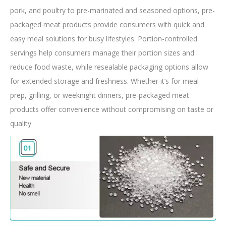
pork, and poultry to pre-marinated and seasoned options, pre-
packaged meat products provide consumers with quick and
easy meal solutions for busy lifestyles. Portion-controlled
servings help consumers manage their portion sizes and
reduce food waste, while resealable packaging options allow
for extended storage and freshness. Whether it’s for meal
prep, grilling, or weeknight dinners, pre-packaged meat
products offer convenience without compromising on taste or
quality.