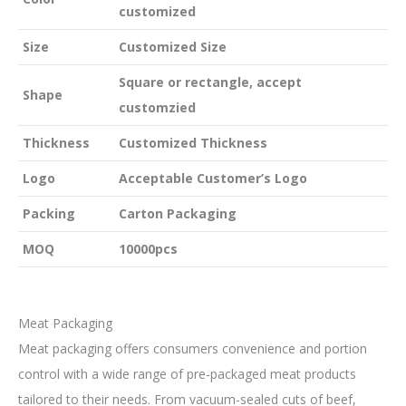
customized
Size
Customized Size
Square or rectangle, accept
Shape
customzied
Thickness
Customized Thickness
Logo
Acceptable Customer’s Logo
Packing
Carton Packaging
MOQ
10000pcs
Meat Packaging
Meat packaging offers consumers convenience and portion
control with a wide range of pre-packaged meat products
tailored to their needs. From vacuum-sealed cuts of beef,