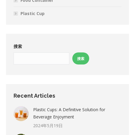
Food Container
Plastic Cup
搜索
搜索
Recent Articles
Plastic Cups: A Definitive Solution for
Beverage Enjoyment
2024年5月19日