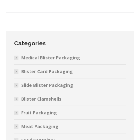
Categories
Medical Blister Packaging
Blister Card Packaging
Slide Blister Packaging
Blister Clamshells
Fruit Packaging
Meat Packaging