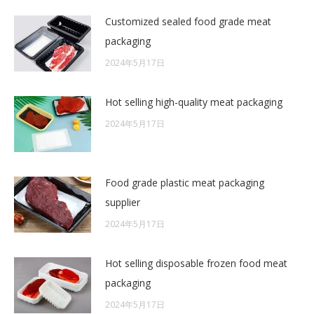
Customized sealed food grade meat
packaging
2024年5月17日
Hot selling high-quality meat packaging
2024年5月17日
Food grade plastic meat packaging
supplier
2024年5月17日
Hot selling disposable frozen food meat
packaging
2024年5月17日