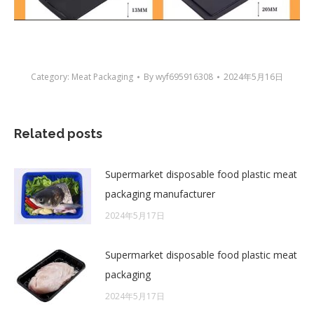
Category:
Meat Packaging
By
wyf695916308
2024年5月16日
Related posts
Supermarket disposable food plastic meat
packaging manufacturer
2024年5月17日
Supermarket disposable food plastic meat
packaging
2024年5月17日