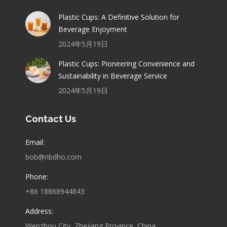
Plastic Cups: A Definitive Solution for
Beverage Enjoyment
2024年5月19日
Plastic Cups: Pioneering Convenience and
Sustainability in Beverage Service
2024年5月19日
Contact Us
Email:
bob@nbdho.com
Phone:
+86 18868944843
Address:
Wenzhou City, Zhejiang Province, China