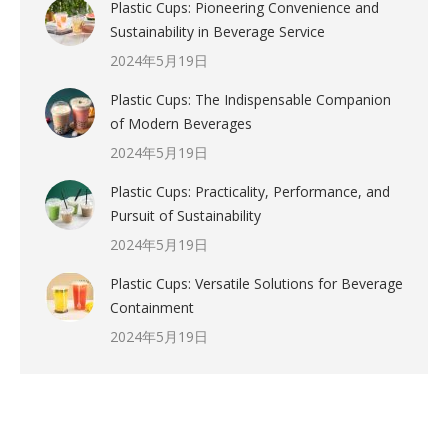
Plastic Cups: Pioneering Convenience and
Sustainability in Beverage Service
2024年5月19日
Plastic Cups: The Indispensable Companion
of Modern Beverages
2024年5月19日
Plastic Cups: Practicality, Performance, and
Pursuit of Sustainability
2024年5月19日
Plastic Cups: Versatile Solutions for Beverage
Containment
2024年5月19日