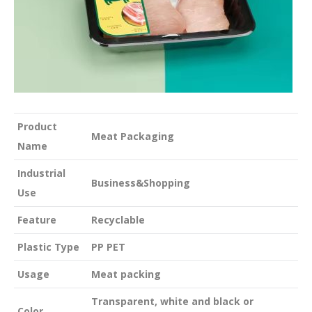
Product
Meat Packaging
Name
Industrial
Business&Shopping
Use
Feature
Recyclable
Plastic Type
PP PET
Usage
Meat packing
Transparent, white and black or
Color