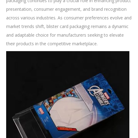
packaging continues to play a crucial role in enhancing product
presentation, consumer engagement, and brand recognition
across various industries. As consumer preferences evolve and
market trends shift, blister card packaging remains a dynamic
and adaptable choice for manufacturers seeking to elevate
their products in the competitive marketplace.