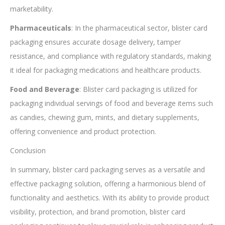
marketability.
Pharmaceuticals
: In the pharmaceutical sector, blister card
packaging ensures accurate dosage delivery, tamper
resistance, and compliance with regulatory standards, making
it ideal for packaging medications and healthcare products.
Food and Beverage
: Blister card packaging is utilized for
packaging individual servings of food and beverage items such
as candies, chewing gum, mints, and dietary supplements,
offering convenience and product protection.
Conclusion
In summary, blister card packaging serves as a versatile and
effective packaging solution, offering a harmonious blend of
functionality and aesthetics. With its ability to provide product
visibility, protection, and brand promotion, blister card