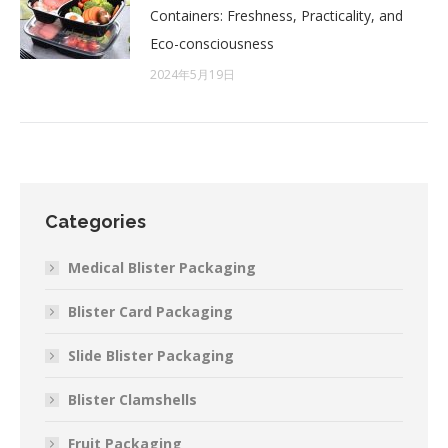
Containers: Freshness, Practicality, and
Eco-consciousness
2024年5月19日
Categories
Medical Blister Packaging
Blister Card Packaging
Slide Blister Packaging
Blister Clamshells
Fruit Packaging