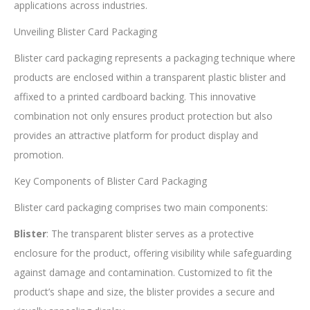
applications across industries.
Unveiling Blister Card Packaging
Blister card packaging represents a packaging technique where
products are enclosed within a transparent plastic blister and
affixed to a printed cardboard backing. This innovative
combination not only ensures product protection but also
provides an attractive platform for product display and
promotion.
Key Components of Blister Card Packaging
Blister card packaging comprises two main components:
Blister
: The transparent blister serves as a protective
enclosure for the product, offering visibility while safeguarding
against damage and contamination. Customized to fit the
product’s shape and size, the blister provides a secure and