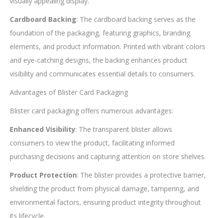
visually appealing display.
Cardboard Backing
: The cardboard backing serves as the
foundation of the packaging, featuring graphics, branding
elements, and product information. Printed with vibrant colors
and eye-catching designs, the backing enhances product
visibility and communicates essential details to consumers.
Advantages of Blister Card Packaging
Blister card packaging offers numerous advantages:
Enhanced Visibility
: The transparent blister allows
consumers to view the product, facilitating informed
purchasing decisions and capturing attention on store shelves.
Product Protection
: The blister provides a protective barrier,
shielding the product from physical damage, tampering, and
environmental factors, ensuring product integrity throughout
its lifecycle.