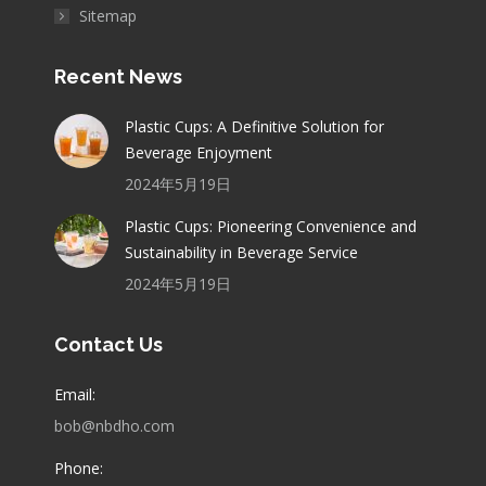
Sitemap
Recent News
Plastic Cups: A Definitive Solution for
Beverage Enjoyment
2024年5月19日
Plastic Cups: Pioneering Convenience and
Sustainability in Beverage Service
2024年5月19日
Contact Us
Email:
bob@nbdho.com
Phone: