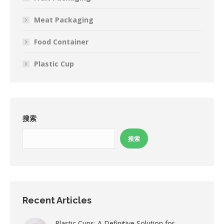
Meat Packaging
Food Container
Plastic Cup
搜索
搜索
Recent Articles
Plastic Cups: A Definitive Solution for