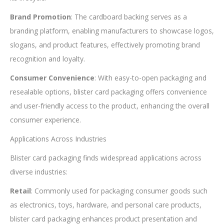
Brand Promotion
: The cardboard backing serves as a
branding platform, enabling manufacturers to showcase logos,
slogans, and product features, effectively promoting brand
recognition and loyalty.
Consumer Convenience
: With easy-to-open packaging and
resealable options, blister card packaging offers convenience
and user-friendly access to the product, enhancing the overall
consumer experience.
Applications Across Industries
Blister card packaging finds widespread applications across
diverse industries:
Retail
: Commonly used for packaging consumer goods such
as electronics, toys, hardware, and personal care products,
blister card packaging enhances product presentation and