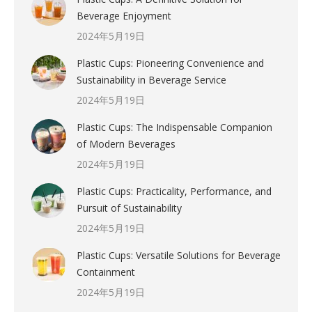
Beverage Enjoyment
2024年5月19日
Plastic Cups: Pioneering Convenience and
Sustainability in Beverage Service
2024年5月19日
Plastic Cups: The Indispensable Companion
of Modern Beverages
2024年5月19日
Plastic Cups: Practicality, Performance, and
Pursuit of Sustainability
2024年5月19日
Plastic Cups: Versatile Solutions for Beverage
Containment
2024年5月19日