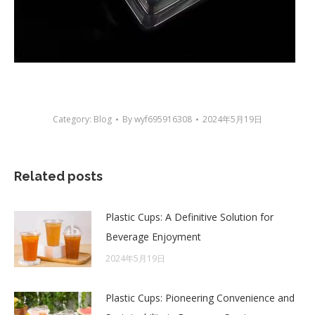
Category:
Blog
By
wyf695916308
2024年5月19日
Related posts
Plastic Cups: A Definitive Solution for
Beverage Enjoyment
2024年5月19日
Plastic Cups: Pioneering Convenience and