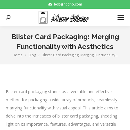
bob@nbdho.com
Search:
Blister Card Packaging: Merging
Functionality with Aesthetics
Home
Blog
Blister Card Packaging: Merging Functionality…
You are here:
Blister card packaging stands as a versatile and effective
method for packaging a wide array of products, seamlessly
marrying functionality with visual appeal. This article aims to
delve into the intricacies of blister card packaging, shedding
light on its importance, features, advantages, and versatile