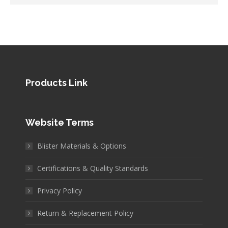
Products Link
Website Terms
Blister Materials & Options
Certifications & Quality Standards
Privacy Policy
Return & Replacement Policy