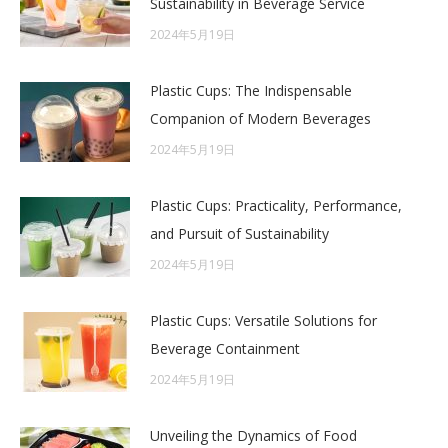
Sustainability in Beverage Service
2024年5月19日
Plastic Cups: The Indispensable
Companion of Modern Beverages
2024年5月19日
Plastic Cups: Practicality, Performance,
and Pursuit of Sustainability
2024年5月19日
Plastic Cups: Versatile Solutions for
Beverage Containment
2024年5月19日
Unveiling the Dynamics of Food