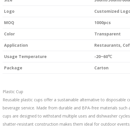
Logo
Customized Logo
MOQ
1000pcs
Color
Transparent
Application
Restaurants, Co
Usage Temperature
-20~60℃
Package
Carton
Plastic Cup
Reusable plastic cups offer a sustainable alternative to disposable c
beverage service. Made from durable and BPA-free materials such as
cups are designed to withstand multiple uses and dishwasher cycles
shatter-resistant construction makes them ideal for outdoor events,