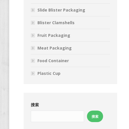
Slide Blister Packaging
Blister Clamshells
Fruit Packaging
Meat Packaging
Food Container
Plastic Cup
搜索
搜索