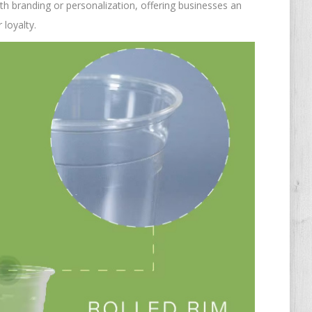
th branding or personalization, offering businesses an
 loyalty.