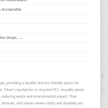
 Acceptable
ffee Shops……
ups, providing a durable and eco-friendly option for
 Tritan? copolyester or recycled PET, reusable plastic
, reducing waste and environmental impact. Their
 festivals, and venues where safety and durability are