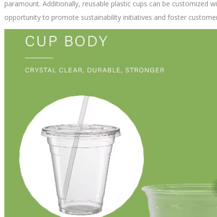
paramount. Additionally, reusable plastic cups can be customized wi
opportunity to promote sustainability initiatives and foster customer