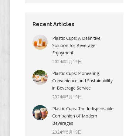
Recent Articles
Plastic Cups: A Definitive
Solution for Beverage
Enjoyment
2024年5月19日
Plastic Cups: Pioneering
Convenience and Sustainability
in Beverage Service
2024年5月19日
Plastic Cups: The Indispensable
Companion of Modern
Beverages
2024年5月19日