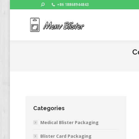
Search:
+86 18868944843
Ho
C
Categories
Medical Blister Packaging
Blister Card Packaging