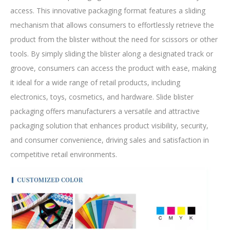
access. This innovative packaging format features a sliding
mechanism that allows consumers to effortlessly retrieve the
product from the blister without the need for scissors or other
tools. By simply sliding the blister along a designated track or
groove, consumers can access the product with ease, making
it ideal for a wide range of retail products, including
electronics, toys, cosmetics, and hardware. Slide blister
packaging offers manufacturers a versatile and attractive
packaging solution that enhances product visibility, security,
and consumer convenience, driving sales and satisfaction in
competitive retail environments.