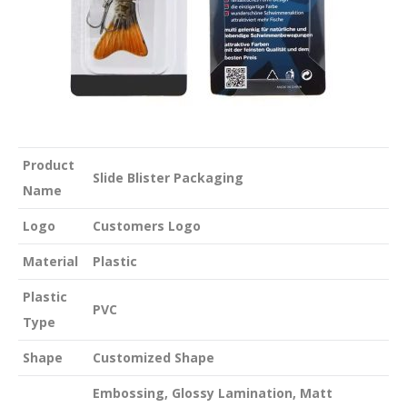
Product
Slide Blister Packaging
Name
Logo
Customers Logo
Material
Plastic
Plastic
PVC
Type
Shape
Customized Shape
Embossing, Glossy Lamination, Matt