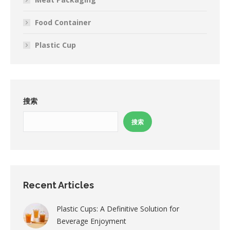
Food Container
Plastic Cup
搜索
搜索
Recent Articles
Plastic Cups: A Definitive Solution for
Beverage Enjoyment