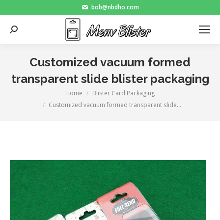
bob@nbdho.com
Search:
Customized vacuum formed
transparent slide blister packaging
Home
Blister Card Packaging
You are here:
Customized vacuum formed transparent slide…