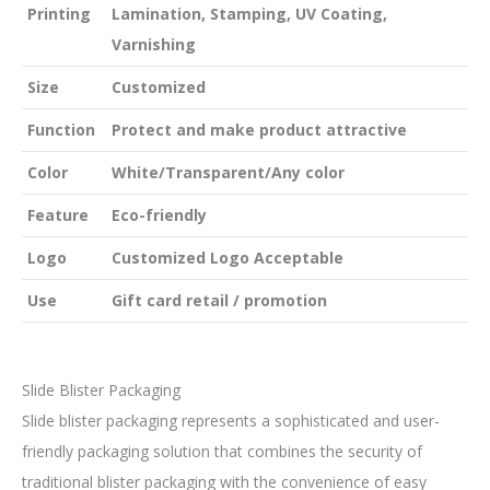
Printing
Lamination, Stamping, UV Coating,
Varnishing
Size
Customized
Function
Protect and make product attractive
Color
White/Transparent/Any color
Feature
Eco-friendly
Logo
Customized Logo Acceptable
Use
Gift card retail / promotion
Slide Blister Packaging
Slide blister packaging represents a sophisticated and user-
friendly packaging solution that combines the security of
traditional blister packaging with the convenience of easy