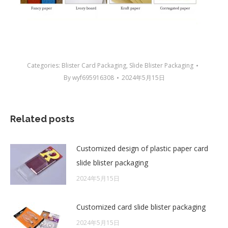
Categories:
Blister Card Packaging
,
Slide Blister Packaging
By
wyf695916308
2024年5月15日
Related posts
Customized design of plastic paper card
slide blister packaging
2024年5月15日
Customized card slide blister packaging
2024年5月15日