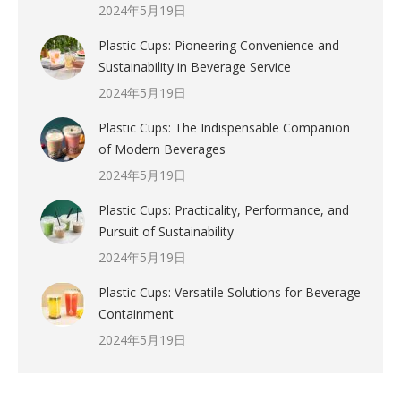
2024年5月19日
Plastic Cups: Pioneering Convenience and
Sustainability in Beverage Service
2024年5月19日
Plastic Cups: The Indispensable Companion
of Modern Beverages
2024年5月19日
Plastic Cups: Practicality, Performance, and
Pursuit of Sustainability
2024年5月19日
Plastic Cups: Versatile Solutions for Beverage
Containment
2024年5月19日