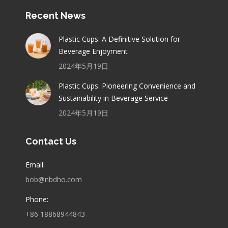
Recent News
Plastic Cups: A Definitive Solution for
Beverage Enjoyment
2024年5月19日
Plastic Cups: Pioneering Convenience and
Sustainability in Beverage Service
2024年5月19日
Contact Us
Email:
bob@nbdho.com
Phone:
+86 18868944843