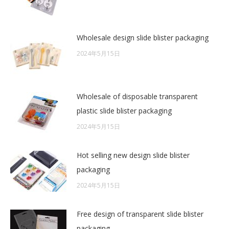
Wholesale design slide blister packaging
2024年5月15日
Wholesale of disposable transparent
plastic slide blister packaging
2024年5月15日
Hot selling new design slide blister
packaging
2024年5月15日
Free design of transparent slide blister
packaging