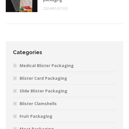
2024年5月15日
Categories
Medical Blister Packaging
Blister Card Packaging
Slide Blister Packaging
Blister Clamshells
Fruit Packaging
Meat Packaging