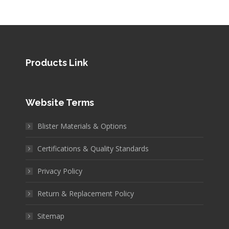
Products Link
Website Terms
Blister Materials & Options
Certifications & Quality Standards
Privacy Policy
Return & Replacement Policy
Sitemap