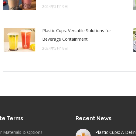
2024年5月19日
Plastic Cups: Versatile Solutions for
Beverage Containment
2024年5月19日
te Terms
Recent News
er Materials & Options
Plastic Cups: A Defin