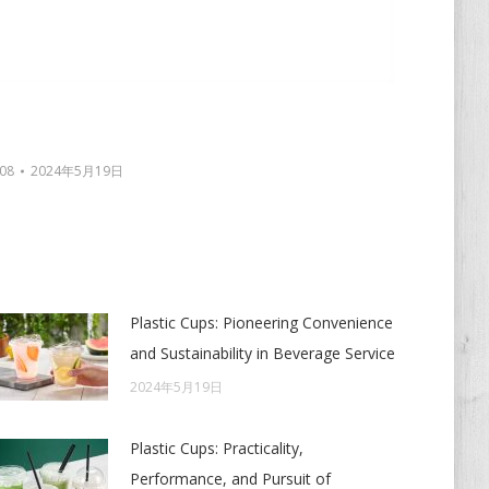
08
2024年5月19日
Plastic Cups: Pioneering Convenience
and Sustainability in Beverage Service
2024年5月19日
Plastic Cups: Practicality,
Performance, and Pursuit of