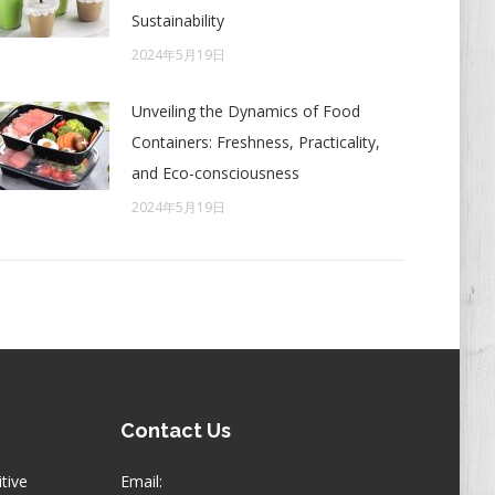
Sustainability
2024年5月19日
Unveiling the Dynamics of Food
Containers: Freshness, Practicality,
and Eco-consciousness
2024年5月19日
Contact Us
itive
Email: