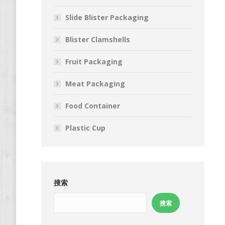
Slide Blister Packaging
Blister Clamshells
Fruit Packaging
Meat Packaging
Food Container
Plastic Cup
搜索
搜索