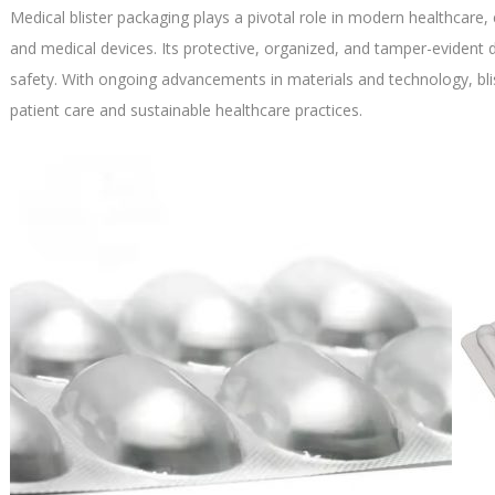
Medical blister packaging plays a pivotal role in modern healthcare, 
and medical devices. Its protective, organized, and tamper-eviden
safety. With ongoing advancements in materials and technology, bl
patient care and sustainable healthcare practices.