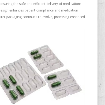
ensuring the safe and efficient delivery of medications
t design enhances patient compliance and medication
ister packaging continues to evolve, promising enhanced