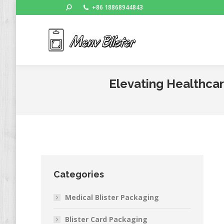
Search:
+86 18868944843
Ho
Elevating Healthcar
Categories
Medical Blister Packaging
Blister Card Packaging