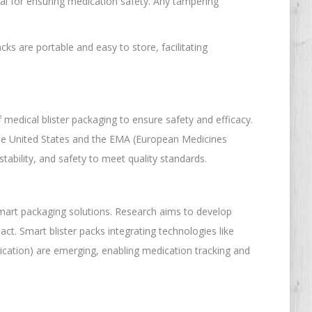
cial for ensuring medication safety. Any tampering
cks are portable and easy to store, facilitating
medical blister packaging to ensure safety and efficacy.
the United States and the EMA (European Medicines
tability, and safety to meet quality standards.
 smart packaging solutions. Research aims to develop
ct. Smart blister packs integrating technologies like
cation) are emerging, enabling medication tracking and