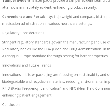
Tamper Evident
: Blister packs provide a tamper-evident seal, cru
attempt is immediately evident, enhancing product security.
Convenience and Portability
: Lightweight and compact, blister pa
medication administration in various healthcare settings.
Regulatory Considerations
Stringent regulatory standards govern the manufacturing and use of 
Regulatory bodies like the FDA (Food and Drug Administration) in 
Agency) in Europe mandate thorough testing for barrier properties, s
Innovations and Future Trends
Innovations in blister packaging are focusing on sustainability and
biodegradable and recyclable materials, reducing environmental impa
RFID (Radio Frequency Identification) and NFC (Near Field Communi
enhancing patient engagement.
Conclusion