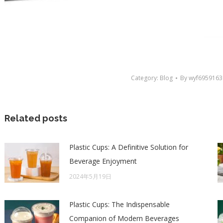
Category:
Blog
By
wyf6959163
Related posts
Plastic Cups: A Definitive Solution for
Beverage Enjoyment
2024年5月19日
Plastic Cups: The Indispensable
Companion of Modern Beverages