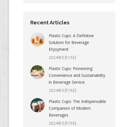
Recent Articles
Plastic Cups: A Definitive
Solution for Beverage
Enjoyment
2024年5月19日
Plastic Cups: Pioneering
Convenience and Sustainability
in Beverage Service
2024年5月19日
Plastic Cups: The Indispensable
Companion of Modern
Beverages
2024年5月19日