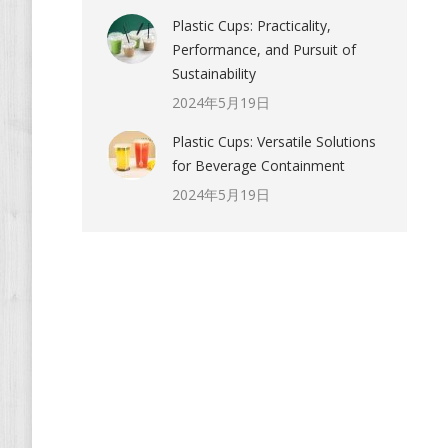
Plastic Cups: Practicality,
Performance, and Pursuit of
Sustainability
2024年5月19日
Plastic Cups: Versatile Solutions
for Beverage Containment
2024年5月19日