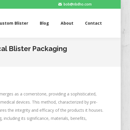
bob@nbdho.com
Blister
Blog
About
Contact
ustom Blister
Blog
About
Contact
al Blister Packaging
merges as a cornerstone, providing a sophisticated,
medical devices. This method, characterized by pre-
res the integrity and efficacy of the products it houses.
, including its significance, materials, benefits,