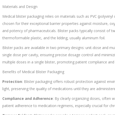
Materials and Design
Medical blister packaging relies on materials such as PVC (polyvinyl
chosen for their exceptional barrier properties against moisture, oxy
and potency of pharmaceuticals. Blister packs typically consist of 
thermoformable plastic, and the lidding, usually aluminum foil.
Blister packs are available in two primary designs: unit-dose and mu
single dose per cavity, ensuring precise dosage control and minim
multiple doses in a single blister, promoting patient compliance an
Benefits of Medical Blister Packaging
Protection
: Blister packaging offers robust protection against en
light, preserving the quality of medications until they are administer
Compliance and Adherence
: By clearly organizing doses, often wi
patient adherence to medication regimens, especially crucial for chro