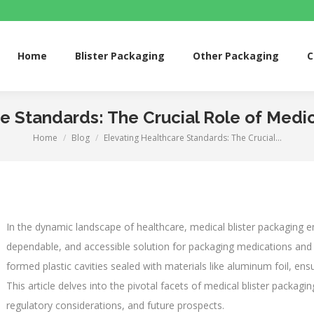
me
Blister Packaging
Other Packaging
Custom 
Home
Blister Packaging
Other Packaging
C
e Standards: The Crucial Role of Medic
Home
Blog
Elevating Healthcare Standards: The Crucial…
You are here:
In the dynamic landscape of healthcare, medical blister packaging e
dependable, and accessible solution for packaging medications and 
formed plastic cavities sealed with materials like aluminum foil, ensu
This article delves into the pivotal facets of medical blister packaging
regulatory considerations, and future prospects.