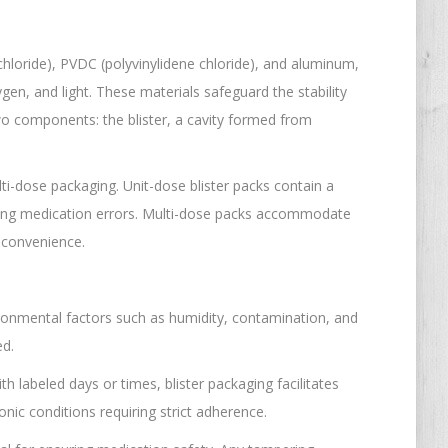
 chloride), PVDC (polyvinylidene chloride), and aluminum,
gen, and light. These materials safeguard the stability
two components: the blister, a cavity formed from
lti-dose packaging. Unit-dose blister packs contain a
izing medication errors. Multi-dose packs accommodate
d convenience.
vironmental factors such as humidity, contamination, and
ed.
th labeled days or times, blister packaging facilitates
nic conditions requiring strict adherence.