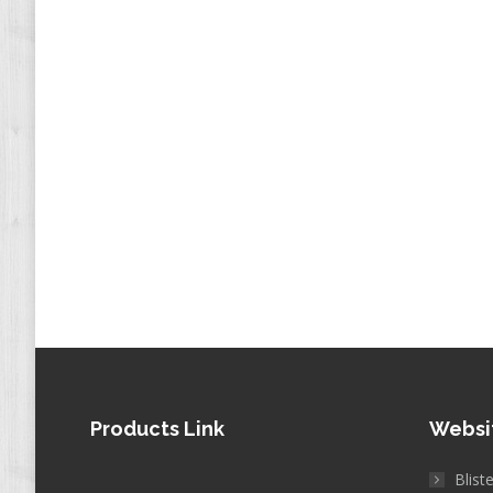
Products Link
Websi
Blist