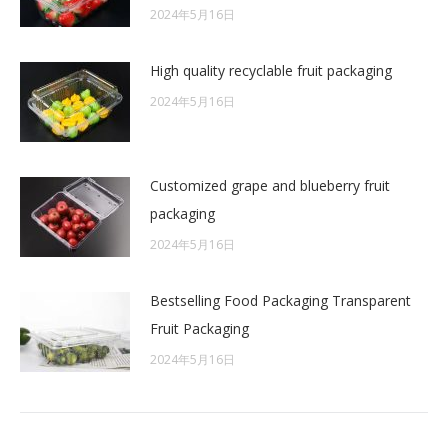
2024年5月16日
High quality recyclable fruit packaging
2024年5月16日
Customized grape and blueberry fruit
packaging
2024年5月16日
Bestselling Food Packaging Transparent
Fruit Packaging
2024年5月16日