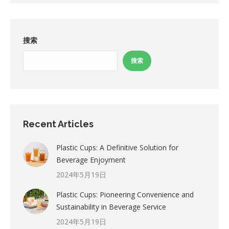
搜索
搜索
Recent Articles
Plastic Cups: A Definitive Solution for
Beverage Enjoyment
2024年5月19日
Plastic Cups: Pioneering Convenience and
Sustainability in Beverage Service
2024年5月19日