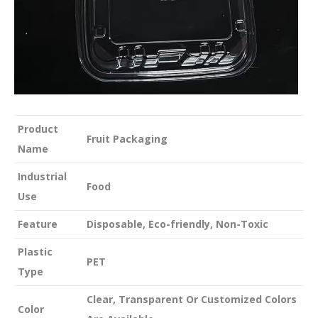
Product
Fruit Packaging
Name
Industrial
Food
Use
Feature
Disposable, Eco-friendly, Non-Toxic
Plastic
PET
Type
Clear, Transparent Or Customized Colors
Color