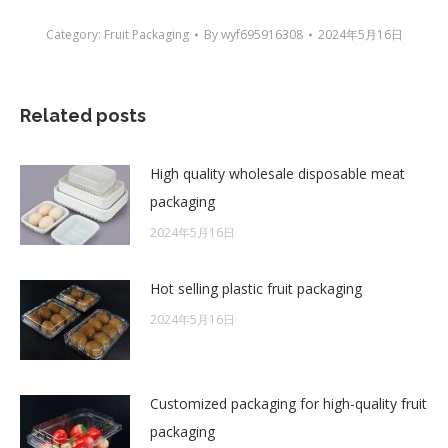
Category:
Fruit Packaging
By
wyf695916308
2024年5月16日
Related posts
High quality wholesale disposable meat
packaging
2024年5月16日
Hot selling plastic fruit packaging
2024年5月16日
Customized packaging for high-quality fruit
packaging