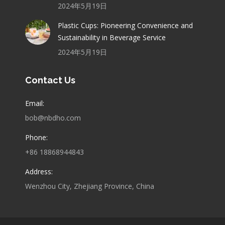
2024年5月19日
Plastic Cups: Pioneering Convenience and
Sustainability in Beverage Service
2024年5月19日
Contact Us
Email:
bob@nbdho.com
Phone:
+86 18868944843
Address:
Wenzhou City, Zhejiang Province, China