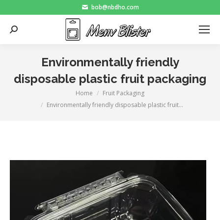
bob@nbdho.com
Search:
Environmentally friendly
disposable plastic fruit packaging
Home
Fruit Packaging
You are here:
Environmentally friendly disposable plastic fruit…