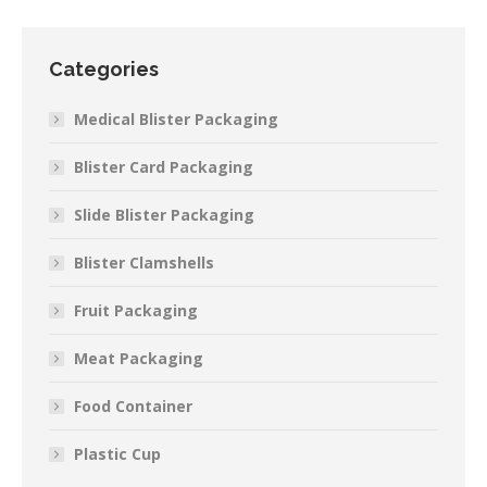
Categories
Medical Blister Packaging
Blister Card Packaging
Slide Blister Packaging
Blister Clamshells
Fruit Packaging
Meat Packaging
Food Container
Plastic Cup