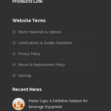
Products Link
Website Terms
Blister Materials & Options
Certifications & Quality Standards
Privacy Policy
Return & Replacement Policy
Sitemap
Recent News
Plastic Cups: A Definitive Solution for
Beverage Enjoyment