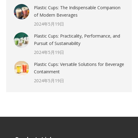
Plastic Cups: The Indispensable Companion
of Modern Beverages
2024年5月19日
Plastic Cups: Practicality, Performance, and
Pursuit of Sustainability
2024年5月19日
Plastic Cups: Versatile Solutions for Beverage
Containment
2024年5月19日