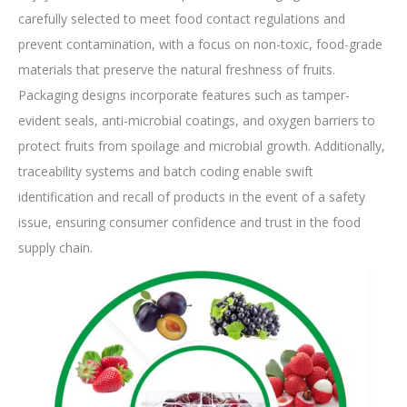
carefully selected to meet food contact regulations and
prevent contamination, with a focus on non-toxic, food-grade
materials that preserve the natural freshness of fruits.
Packaging designs incorporate features such as tamper-
evident seals, anti-microbial coatings, and oxygen barriers to
protect fruits from spoilage and microbial growth. Additionally,
traceability systems and batch coding enable swift
identification and recall of products in the event of a safety
issue, ensuring consumer confidence and trust in the food
supply chain.