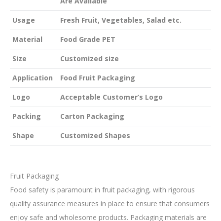
Are Available
Usage
Fresh Fruit, Vegetables, Salad etc.
Material
Food Grade PET
Size
Customized size
Application
Food Fruit Packaging
Logo
Acceptable Customer’s Logo
Packing
Carton Packaging
Shape
Customized Shapes
Fruit Packaging
Food safety is paramount in fruit packaging, with rigorous
quality assurance measures in place to ensure that consumers
enjoy safe and wholesome products. Packaging materials are