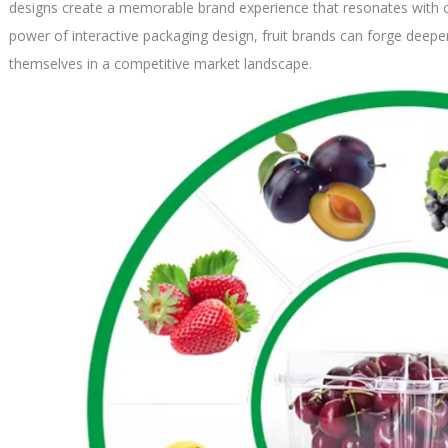
designs create a memorable brand experience that resonates with 
power of interactive packaging design, fruit brands can forge deep
themselves in a competitive market landscape.