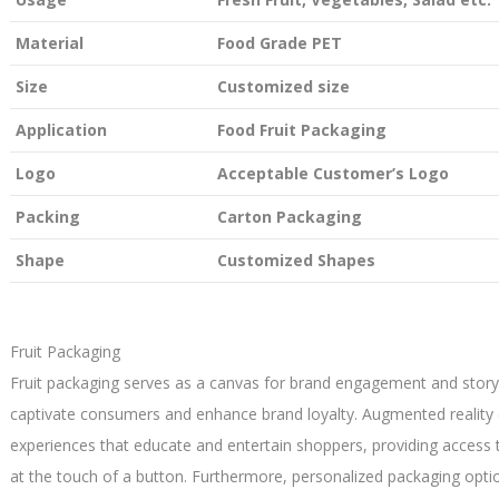
Material
Food Grade PET
Size
Customized size
Application
Food Fruit Packaging
Logo
Acceptable Customer’s Logo
Packing
Carton Packaging
Shape
Customized Shapes
Fruit Packaging
Fruit packaging serves as a canvas for brand engagement and storyte
captivate consumers and enhance brand loyalty. Augmented reality 
experiences that educate and entertain shoppers, providing access 
at the touch of a button. Furthermore, personalized packaging opti