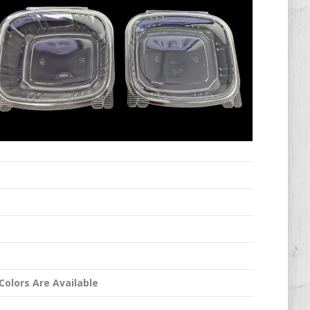
Colors Are Available