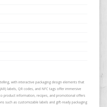
lling, with interactive packaging design elements that
(AR) labels, QR codes, and NFC tags offer immersive
to product information, recipes, and promotional offers
ons such as customizable labels and gift-ready packaging