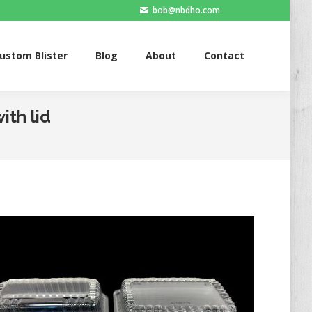
bob@nbdho.com
Blister
Blog
About
Contact
ustom Blister
Blog
About
Contact
ith lid