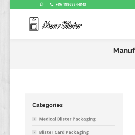
Search:
+86 18868944843
Ho
Manufa
Categories
Medical Blister Packaging
Blister Card Packaging