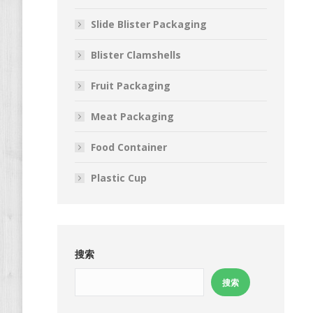
Slide Blister Packaging
Blister Clamshells
Fruit Packaging
Meat Packaging
Food Container
Plastic Cup
搜索
搜索