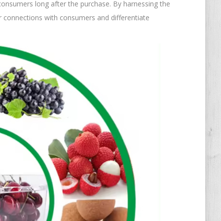
consumers long after the purchase. By harnessing the
er connections with consumers and differentiate