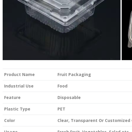
Product Name
Fruit Packaging
Industrial Use
Food
Feature
Disposable
Plastic Type
PET
Color
Clear, Transparent Or Customized 
Usage
Fresh Fruit, Vegetables, Salad etc.