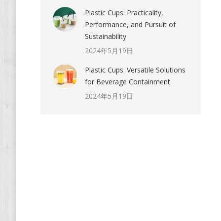
Plastic Cups: Practicality,
Performance, and Pursuit of
Sustainability
2024年5月19日
Plastic Cups: Versatile Solutions
for Beverage Containment
2024年5月19日