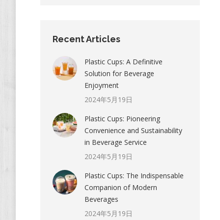
Recent Articles
Plastic Cups: A Definitive
Solution for Beverage
Enjoyment
2024年5月19日
Plastic Cups: Pioneering
Convenience and Sustainability
in Beverage Service
2024年5月19日
Plastic Cups: The Indispensable
Companion of Modern
Beverages
2024年5月19日