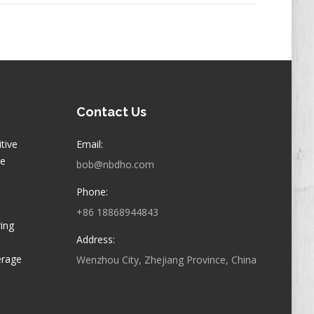
Contact Us
itive
Email:
ge
bob@nbdho.com
Phone:
+86 18868944843
ring
Address:
erage
Wenzhou City, Zhejiang Province, China