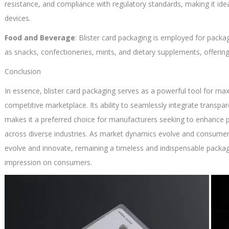
resistance, and compliance with regulatory standards, making it id
devices.
Food and Beverage
: Blister card packaging is employed for packa
as snacks, confectioneries, mints, and dietary supplements, offerin
Conclusion
In essence, blister card packaging serves as a powerful tool for maxi
competitive marketplace. Its ability to seamlessly integrate trans
makes it a preferred choice for manufacturers seeking to enhance
across diverse industries. As market dynamics evolve and consumer 
evolve and innovate, remaining a timeless and indispensable packag
impression on consumers.