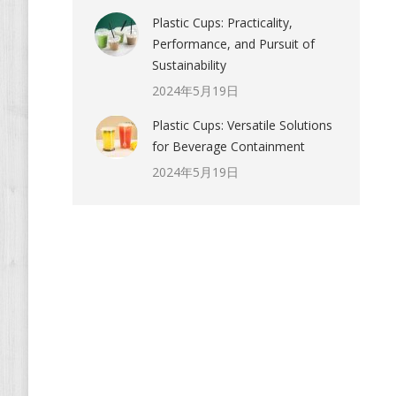
Plastic Cups: Practicality,
Performance, and Pursuit of
Sustainability
2024年5月19日
Plastic Cups: Versatile Solutions
for Beverage Containment
2024年5月19日