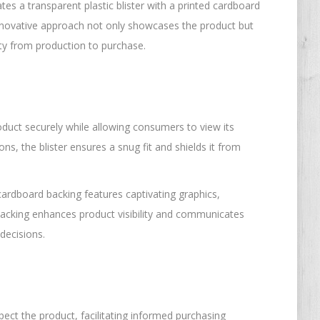
tes a transparent plastic blister with a printed cardboard
 innovative approach not only showcases the product but
rity from production to purchase.
roduct securely while allowing consumers to view its
 the blister ensures a snug fit and shields it from
cardboard backing features captivating graphics,
 backing enhances product visibility and communicates
decisions.
pect the product, facilitating informed purchasing