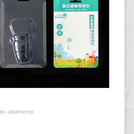
08
2024年5月19日