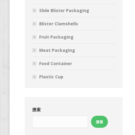
Slide Blister Packaging
Blister Clamshells
Fruit Packaging
Meat Packaging
Food Container
Plastic Cup
搜索
搜索