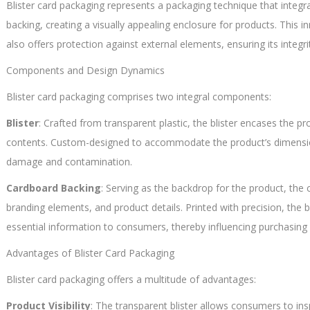
Blister card packaging represents a packaging technique that integra
backing, creating a visually appealing enclosure for products. This
also offers protection against external elements, ensuring its integ
Components and Design Dynamics
Blister card packaging comprises two integral components:
Blister
: Crafted from transparent plastic, the blister encases the p
contents. Custom-designed to accommodate the product’s dimensions,
damage and contamination.
Cardboard Backing
: Serving as the backdrop for the product, the 
branding elements, and product details. Printed with precision, the
essential information to consumers, thereby influencing purchasing 
Advantages of Blister Card Packaging
Blister card packaging offers a multitude of advantages:
Product Visibility
: The transparent blister allows consumers to ins