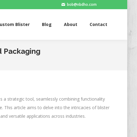
bob@nbdho.com
Blister
Blog
About
Contact
ustom Blister
Blog
About
Contact
rd Packaging
s a strategic tool, seamlessly combining functionality
This article aims to delve into the intricacies of blister
and versatile applications across industries.