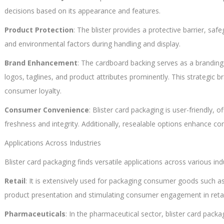
decisions based on its appearance and features.
Product Protection
: The blister provides a protective barrier, s
and environmental factors during handling and display.
Brand Enhancement
: The cardboard backing serves as a brandin
logos, taglines, and product attributes prominently. This strategic 
consumer loyalty.
Consumer Convenience
: Blister card packaging is user-friendly, 
freshness and integrity. Additionally, resealable options enhance c
Applications Across Industries
Blister card packaging finds versatile applications across various ind
Retail
: It is extensively used for packaging consumer goods such as
product presentation and stimulating consumer engagement in reta
Pharmaceuticals
: In the pharmaceutical sector, blister card pac