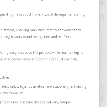
afeguarding the product from physical damage, tampering,
g platform, enabling manufacturers to showcase their
branding fosters brand recognition and reinforces
offering easy access to the product while maintaining its
onsumer convenience and prolong product shelf life.
ustries:
 electronics, toys, cosmetics, and stationery, enhancing
il environments.
kaging ensures accurate dosage delivery, tamper