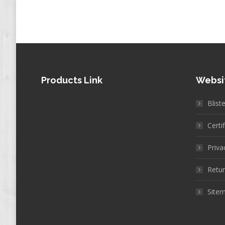
Products Link
Websi
Blist
Certi
Priva
Retur
Site