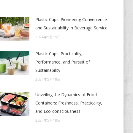
Plastic Cups: Pioneering Convenience
and Sustainability in Beverage Service
2024年5月19日
Plastic Cups: Practicality,
Performance, and Pursuit of
Sustainability
2024年5月19日
Unveiling the Dynamics of Food
Containers: Freshness, Practicality,
and Eco-consciousness
2024年5月19日