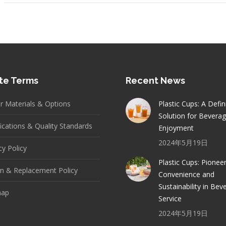
te Terms
Recent News
er Materials & Options
Plastic Cups: A Defin
Solution for Bevera
fications & Quality Standards
Enjoyment
2024年5月19日
cy Policy
Plastic Cups: Pionee
n & Replacement Policy
Convenience and
Sustainability in Bev
map
Service
2024年5月19日