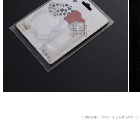
Category:
Blog
By
wyf6959163