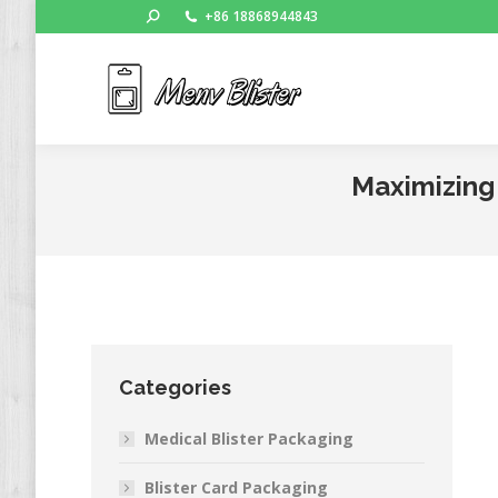
Search:
+86 18868944843
Ho
Maximizing 
Categories
Medical Blister Packaging
Blister Card Packaging