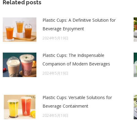
Related posts
Plastic Cups: A Definitive Solution for
Beverage Enjoyment
2024年5月19日
Plastic Cups: The Indispensable
Companion of Modern Beverages
2024年5月19日
Plastic Cups: Versatile Solutions for
Beverage Containment
2024年5月19日