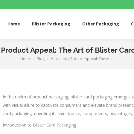
me
Blister Packaging
Other Packaging
Custom 
Home
Blister Packaging
Other Packaging
C
Product Appeal: The Art of Blister Ca
Home
Blog
Maximizing Product Appeal: The Art…
You are here:
In the realm of product packaging, blister card packaging emerges a
with visual allure to captivate consumers and elevate brand presence. 
card packaging, unveiling its significance, components, advantages, 
Introduction to Blister Card Packaging