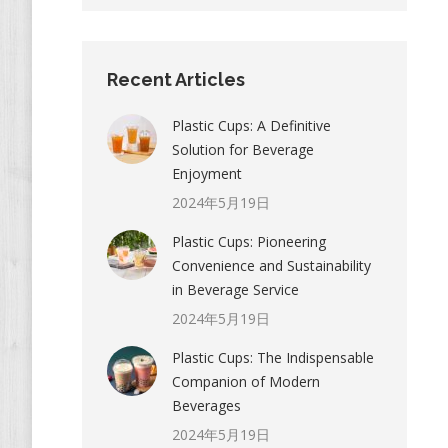
Recent Articles
Plastic Cups: A Definitive
Solution for Beverage
Enjoyment
2024年5月19日
Plastic Cups: Pioneering
Convenience and Sustainability
in Beverage Service
2024年5月19日
Plastic Cups: The Indispensable
Companion of Modern
Beverages
2024年5月19日