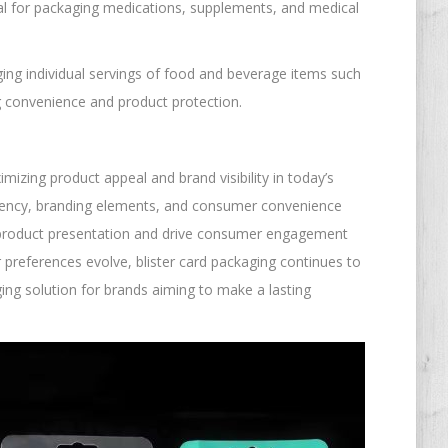
eal for packaging medications, supplements, and medical
ging individual servings of food and beverage items such
g convenience and product protection.
mizing product appeal and brand visibility in today’s
parency, branding elements, and consumer convenience
 product presentation and drive consumer engagement
preferences evolve, blister card packaging continues to
ing solution for brands aiming to make a lasting