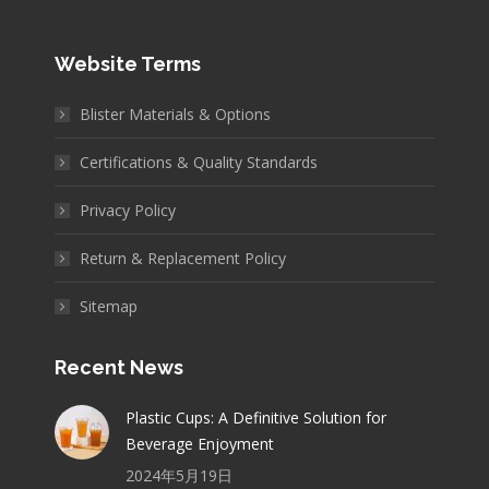
Website Terms
Blister Materials & Options
Certifications & Quality Standards
Privacy Policy
Return & Replacement Policy
Sitemap
Recent News
Plastic Cups: A Definitive Solution for
Beverage Enjoyment
2024年5月19日