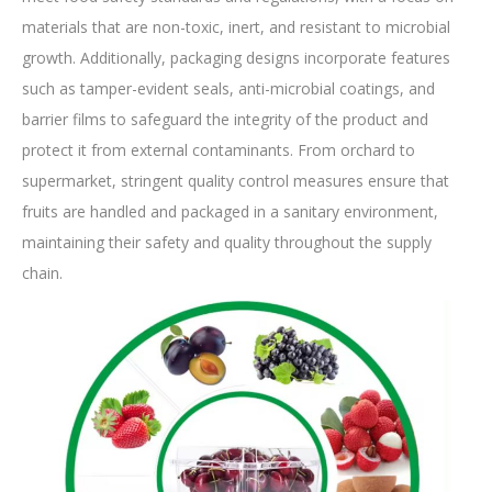
materials that are non-toxic, inert, and resistant to microbial
growth. Additionally, packaging designs incorporate features
such as tamper-evident seals, anti-microbial coatings, and
barrier films to safeguard the integrity of the product and
protect it from external contaminants. From orchard to
supermarket, stringent quality control measures ensure that
fruits are handled and packaged in a sanitary environment,
maintaining their safety and quality throughout the supply
chain.