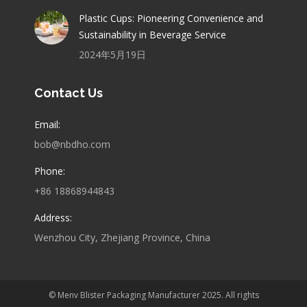
Plastic Cups: Pioneering Convenience and
Sustainability in Beverage Service
2024年5月19日
Contact Us
Email:
bob@nbdho.com
Phone:
+86 18868944843
Address:
Wenzhou City, Zhejiang Province, China
© Menv Blister Packaging Manufacturer 2025. All rights