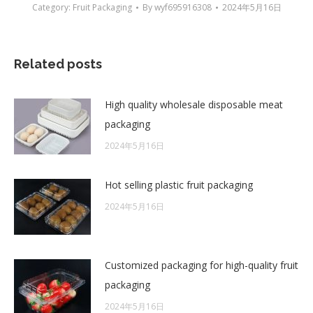
Category:
Fruit Packaging
By
wyf695916308
2024年5月16日
Related posts
High quality wholesale disposable meat
packaging
2024年5月16日
Hot selling plastic fruit packaging
2024年5月16日
Customized packaging for high-quality fruit
packaging
2024年5月16日