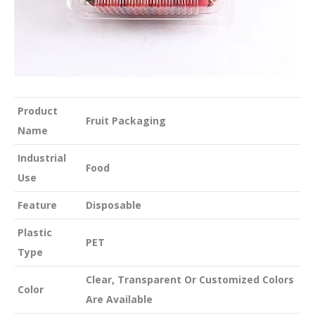
Product
Fruit Packaging
Name
Industrial
Food
Use
Feature
Disposable
Plastic
PET
Type
Clear, Transparent Or Customized Colors
Color
Are Available