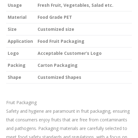
Usage
Fresh Fruit, Vegetables, Salad etc.
Material
Food Grade PET
Size
Customized size
Application
Food Fruit Packaging
Logo
Acceptable Customer’s Logo
Packing
Carton Packaging
Shape
Customized Shapes
Fruit Packaging
Safety and hygiene are paramount in fruit packaging, ensuring
that consumers enjoy fruits that are free from contaminants
and pathogens. Packaging materials are carefully selected to
meet food safety standards and regulations, with a focus on