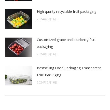
High quality recyclable fruit packaging
2024年5月16日
Customized grape and blueberry fruit
packaging
2024年5月16日
Bestselling Food Packaging Transparent
Fruit Packaging
2024年5月16日