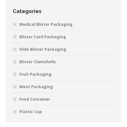
Categories
Medical Blister Packaging
Blister Card Packaging
Slide Blister Packaging
Blister Clamshells
Fruit Packaging
Meat Packaging
Food Container
Plastic Cup