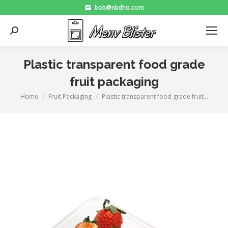
bob@nbdho.com
Search:
Plastic transparent food grade
fruit packaging
Home
Fruit Packaging
Plastic transparent food grade fruit…
You are here: