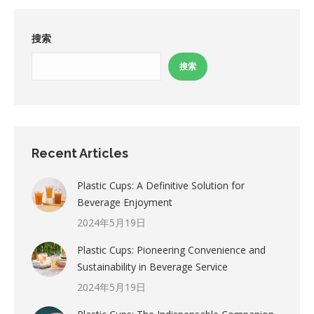
搜索
搜索
Recent Articles
Plastic Cups: A Definitive Solution for
Beverage Enjoyment
2024年5月19日
Plastic Cups: Pioneering Convenience and
Sustainability in Beverage Service
2024年5月19日