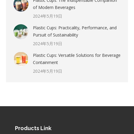
Plastic Cups: The Indispensable Companion
of Modern Beverages
2024年5月19日
Plastic Cups: Practicality, Performance, and
Pursuit of Sustainability
2024年5月19日
Plastic Cups: Versatile Solutions for Beverage
Containment
2024年5月19日
Products Link