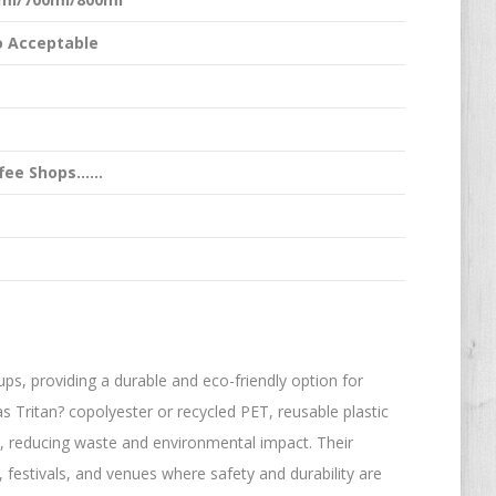
 Acceptable
ffee Shops……
ups, providing a durable and eco-friendly option for
 Tritan? copolyester or recycled PET, reusable plastic
, reducing waste and environmental impact. Their
 festivals, and venues where safety and durability are