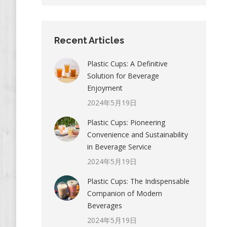
Recent Articles
Plastic Cups: A Definitive
Solution for Beverage
Enjoyment
2024年5月19日
Plastic Cups: Pioneering
Convenience and Sustainability
in Beverage Service
2024年5月19日
Plastic Cups: The Indispensable
Companion of Modern
Beverages
2024年5月19日