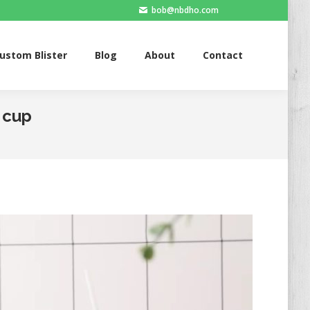
bob@nbdho.com
Blister
Blog
About
Contact
ustom Blister
Blog
About
Contact
c cup