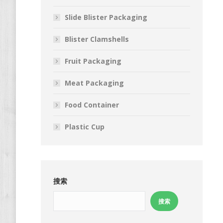
Slide Blister Packaging
Blister Clamshells
Fruit Packaging
Meat Packaging
Food Container
Plastic Cup
搜索
搜索