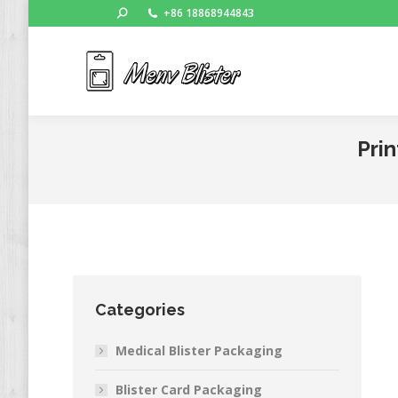
Search:
+86 18868944843
Ho
Prin
Categories
Medical Blister Packaging
Blister Card Packaging