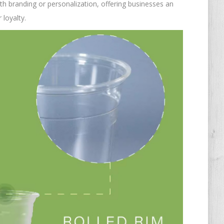
th branding or personalization, offering businesses an
 loyalty.