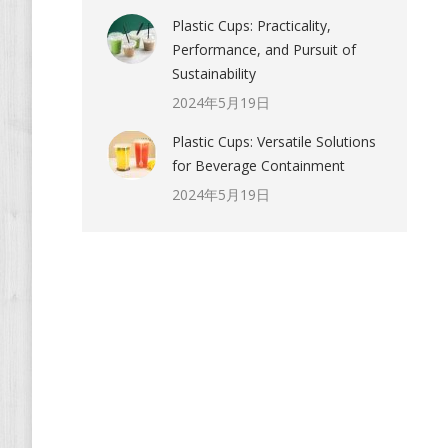
Plastic Cups: Practicality,
Performance, and Pursuit of
Sustainability
2024年5月19日
Plastic Cups: Versatile Solutions
for Beverage Containment
2024年5月19日