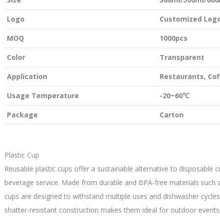
Logo
Customized Logo
MOQ
1000pcs
Color
Transparent
Application
Restaurants, Co
Usage Temperature
-20~60℃
Package
Carton
Plastic Cup
Reusable plastic cups offer a sustainable alternative to disposable c
beverage service. Made from durable and BPA-free materials such as
cups are designed to withstand multiple uses and dishwasher cycles
shatter-resistant construction makes them ideal for outdoor events,