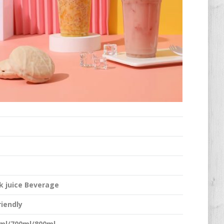
k juice Beverage
riendly
ml/700ml/800ml