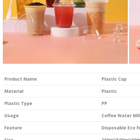
Product Name
Plastic Cup
Material
Plastic
Plastic Type
PP
Usage
Coffee Water Mil
Feature
Disposable Eco F
Size
360ml/500ml/600