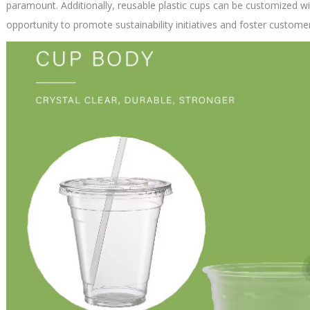
paramount. Additionally, reusable plastic cups can be customized wi
opportunity to promote sustainability initiatives and foster customer