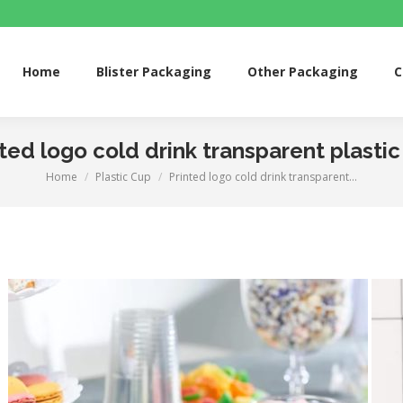
me
Blister Packaging
Other Packaging
Custom 
Home
Blister Packaging
Other Packaging
C
ted logo cold drink transparent plasti
Home
Plastic Cup
Printed logo cold drink transparent…
You are here: