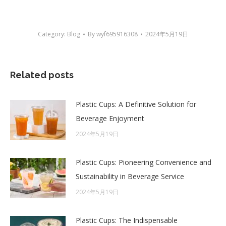
Category:
Blog
By
wyf695916308
2024年5月19日
Related posts
Plastic Cups: A Definitive Solution for
Beverage Enjoyment
2024年5月19日
Plastic Cups: Pioneering Convenience and
Sustainability in Beverage Service
2024年5月19日
Plastic Cups: The Indispensable