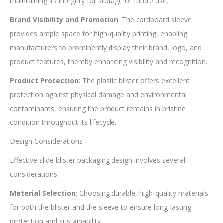
maintaining its integrity for storage or future use.
Brand Visibility and Promotion
: The cardboard sleeve
provides ample space for high-quality printing, enabling
manufacturers to prominently display their brand, logo, and
product features, thereby enhancing visibility and recognition.
Product Protection
: The plastic blister offers excellent
protection against physical damage and environmental
contaminants, ensuring the product remains in pristine
condition throughout its lifecycle.
Design Considerations
Effective slide blister packaging design involves several
considerations:
Material Selection
: Choosing durable, high-quality materials
for both the blister and the sleeve to ensure long-lasting
protection and sustainability.