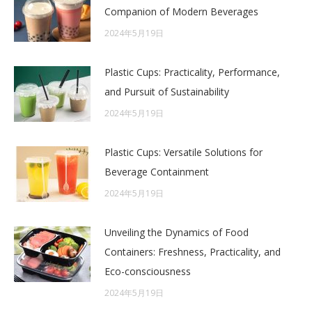
Companion of Modern Beverages
2024年5月19日
Plastic Cups: Practicality, Performance,
and Pursuit of Sustainability
2024年5月19日
Plastic Cups: Versatile Solutions for
Beverage Containment
2024年5月19日
Unveiling the Dynamics of Food
Containers: Freshness, Practicality, and
Eco-consciousness
2024年5月19日