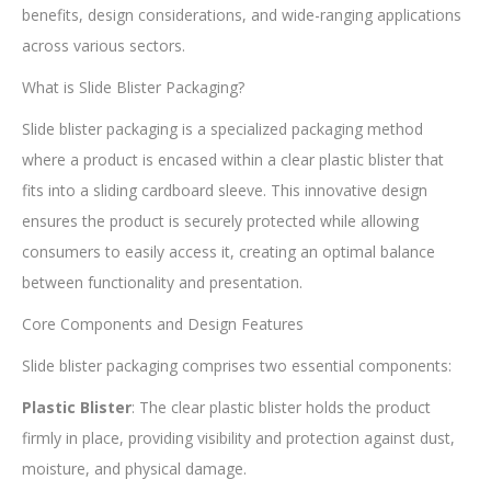
benefits, design considerations, and wide-ranging applications
across various sectors.
What is Slide Blister Packaging?
Slide blister packaging is a specialized packaging method
where a product is encased within a clear plastic blister that
fits into a sliding cardboard sleeve. This innovative design
ensures the product is securely protected while allowing
consumers to easily access it, creating an optimal balance
between functionality and presentation.
Core Components and Design Features
Slide blister packaging comprises two essential components:
Plastic Blister
: The clear plastic blister holds the product
firmly in place, providing visibility and protection against dust,
moisture, and physical damage.