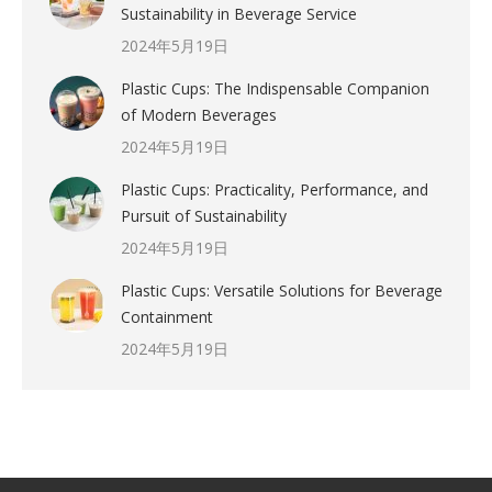
Sustainability in Beverage Service
2024年5月19日
Plastic Cups: The Indispensable Companion
of Modern Beverages
2024年5月19日
Plastic Cups: Practicality, Performance, and
Pursuit of Sustainability
2024年5月19日
Plastic Cups: Versatile Solutions for Beverage
Containment
2024年5月19日