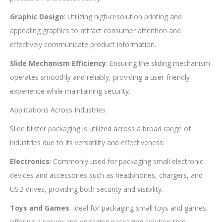
Graphic Design
: Utilizing high-resolution printing and
appealing graphics to attract consumer attention and
effectively communicate product information.
Slide Mechanism Efficiency
: Ensuring the sliding mechanism
operates smoothly and reliably, providing a user-friendly
experience while maintaining security.
Applications Across Industries
Slide blister packaging is utilized across a broad range of
industries due to its versatility and effectiveness:
Electronics
: Commonly used for packaging small electronic
devices and accessories such as headphones, chargers, and
USB drives, providing both security and visibility.
Toys and Games
: Ideal for packaging small toys and games,
offering a secure and engaging packaging solution that