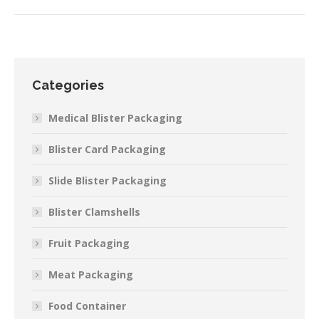
Categories
Medical Blister Packaging
Blister Card Packaging
Slide Blister Packaging
Blister Clamshells
Fruit Packaging
Meat Packaging
Food Container