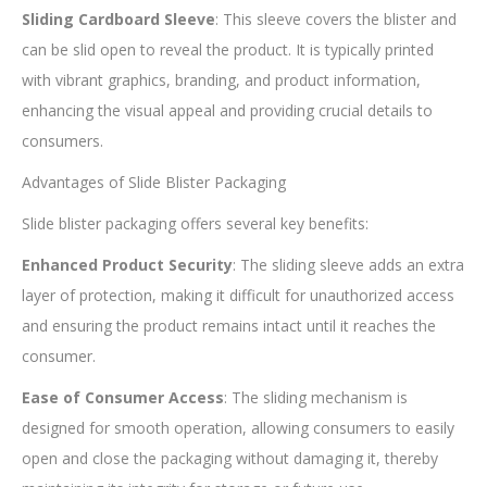
Sliding Cardboard Sleeve
: This sleeve covers the blister and
can be slid open to reveal the product. It is typically printed
with vibrant graphics, branding, and product information,
enhancing the visual appeal and providing crucial details to
consumers.
Advantages of Slide Blister Packaging
Slide blister packaging offers several key benefits:
Enhanced Product Security
: The sliding sleeve adds an extra
layer of protection, making it difficult for unauthorized access
and ensuring the product remains intact until it reaches the
consumer.
Ease of Consumer Access
: The sliding mechanism is
designed for smooth operation, allowing consumers to easily
open and close the packaging without damaging it, thereby