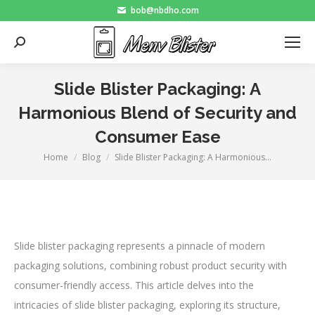
bob@nbdho.com
Search:
Slide Blister Packaging: A
Harmonious Blend of Security and
Consumer Ease
Home
Blog
Slide Blister Packaging: A Harmonious…
You are here:
Slide blister packaging represents a pinnacle of modern
packaging solutions, combining robust product security with
consumer-friendly access. This article delves into the
intricacies of slide blister packaging, exploring its structure,