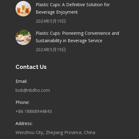
Plastic Cups: A Definitive Solution for
Beverage Enjoyment
2024年5月19日
Plastic Cups: Pioneering Convenience and
Sustainability in Beverage Service
2024年5月19日
Contact Us
Email:
bob@nbdho.com
Phone:
+86 18868944843
Address:
Wenzhou City, Zhejiang Province, China