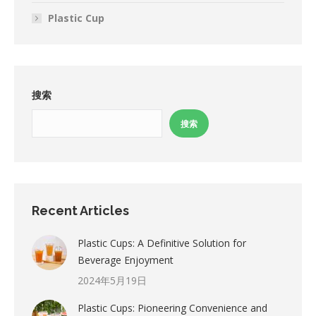
Plastic Cup
搜索
搜索
Recent Articles
Plastic Cups: A Definitive Solution for
Beverage Enjoyment
2024年5月19日
Plastic Cups: Pioneering Convenience and