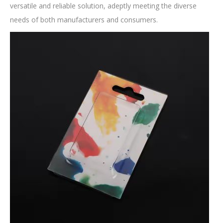
versatile and reliable solution, adeptly meeting the diverse
needs of both manufacturers and consumers.