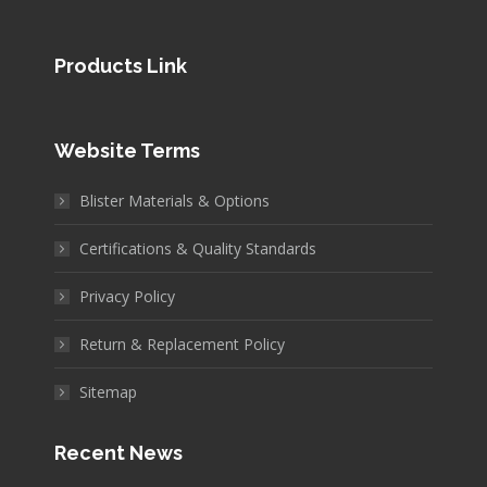
Products Link
Website Terms
Blister Materials & Options
Certifications & Quality Standards
Privacy Policy
Return & Replacement Policy
Sitemap
Recent News