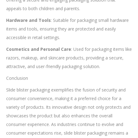
appeals to both children and parents.
Hardware and Tools
: Suitable for packaging small hardware
items and tools, ensuring they are protected and easily
accessible in retail settings.
Cosmetics and Personal Care
: Used for packaging items like
razors, makeup, and skincare products, providing a secure,
attractive, and user-friendly packaging solution.
Conclusion
Slide blister packaging exemplifies the fusion of security and
consumer convenience, making it a preferred choice for a
variety of products. Its innovative design not only protects and
showcases the product but also enhances the overall
consumer experience. As industries continue to evolve and
consumer expectations rise, slide blister packaging remains a