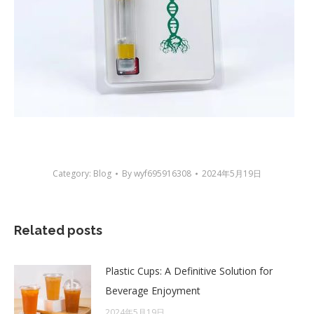
Category:
Blog
By
wyf695916308
2024年5月19日
Related posts
Plastic Cups: A Definitive Solution for
Beverage Enjoyment
2024年5月19日