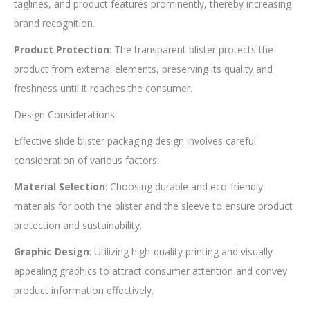
taglines, and product features prominently, thereby increasing
brand recognition.
Product Protection
: The transparent blister protects the
product from external elements, preserving its quality and
freshness until it reaches the consumer.
Design Considerations
Effective slide blister packaging design involves careful
consideration of various factors:
Material Selection
: Choosing durable and eco-friendly
materials for both the blister and the sleeve to ensure product
protection and sustainability.
Graphic Design
: Utilizing high-quality printing and visually
appealing graphics to attract consumer attention and convey
product information effectively.