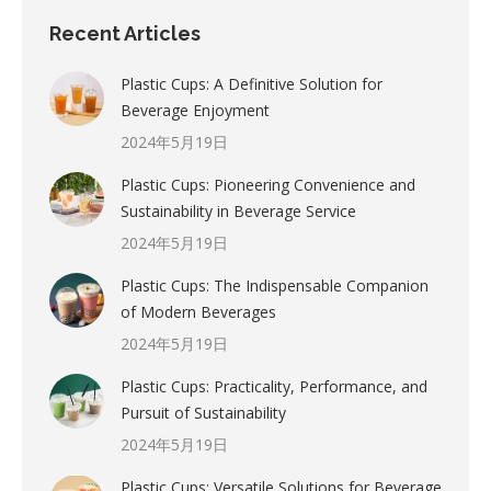
Recent Articles
Plastic Cups: A Definitive Solution for
Beverage Enjoyment
2024年5月19日
Plastic Cups: Pioneering Convenience and
Sustainability in Beverage Service
2024年5月19日
Plastic Cups: The Indispensable Companion
of Modern Beverages
2024年5月19日
Plastic Cups: Practicality, Performance, and
Pursuit of Sustainability
2024年5月19日
Plastic Cups: Versatile Solutions for Beverage