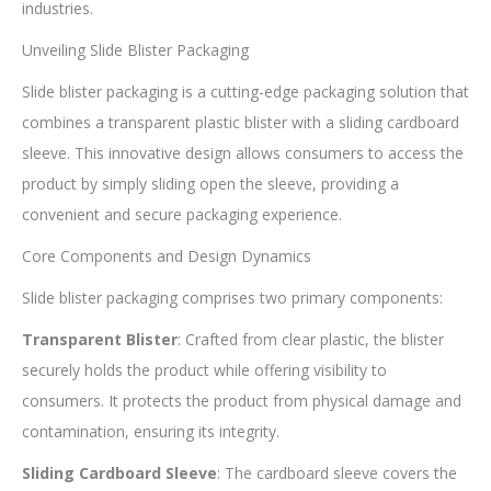
industries.
Unveiling Slide Blister Packaging
Slide blister packaging is a cutting-edge packaging solution that
combines a transparent plastic blister with a sliding cardboard
sleeve. This innovative design allows consumers to access the
product by simply sliding open the sleeve, providing a
convenient and secure packaging experience.
Core Components and Design Dynamics
Slide blister packaging comprises two primary components:
Transparent Blister
: Crafted from clear plastic, the blister
securely holds the product while offering visibility to
consumers. It protects the product from physical damage and
contamination, ensuring its integrity.
Sliding Cardboard Sleeve
: The cardboard sleeve covers the