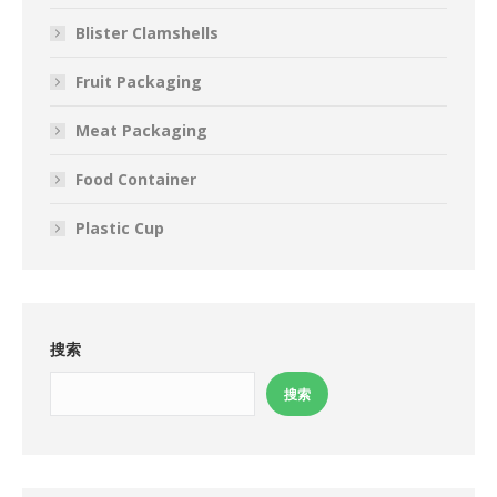
Blister Clamshells
Fruit Packaging
Meat Packaging
Food Container
Plastic Cup
搜索
搜索