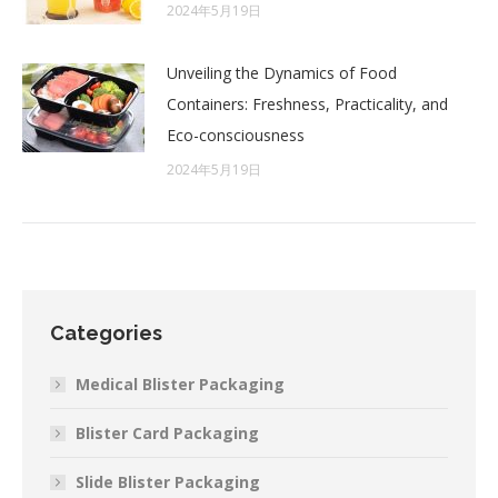
2024年5月19日
Unveiling the Dynamics of Food
Containers: Freshness, Practicality, and
Eco-consciousness
2024年5月19日
Categories
Medical Blister Packaging
Blister Card Packaging
Slide Blister Packaging