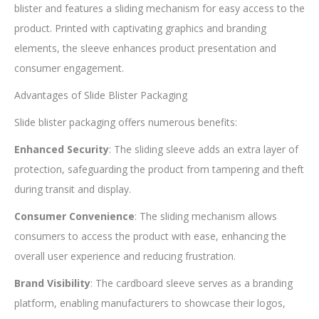
blister and features a sliding mechanism for easy access to the
product. Printed with captivating graphics and branding
elements, the sleeve enhances product presentation and
consumer engagement.
Advantages of Slide Blister Packaging
Slide blister packaging offers numerous benefits:
Enhanced Security
: The sliding sleeve adds an extra layer of
protection, safeguarding the product from tampering and theft
during transit and display.
Consumer Convenience
: The sliding mechanism allows
consumers to access the product with ease, enhancing the
overall user experience and reducing frustration.
Brand Visibility
: The cardboard sleeve serves as a branding
platform, enabling manufacturers to showcase their logos,