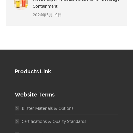
Containment
2024年5月19日
Products Link
Website Terms
Blister Materials & Options
Certifications & Quality Standards