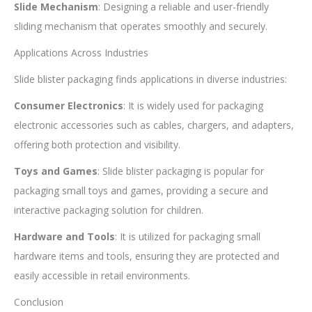
Slide Mechanism
: Designing a reliable and user-friendly
sliding mechanism that operates smoothly and securely.
Applications Across Industries
Slide blister packaging finds applications in diverse industries:
Consumer Electronics
: It is widely used for packaging
electronic accessories such as cables, chargers, and adapters,
offering both protection and visibility.
Toys and Games
: Slide blister packaging is popular for
packaging small toys and games, providing a secure and
interactive packaging solution for children.
Hardware and Tools
: It is utilized for packaging small
hardware items and tools, ensuring they are protected and
easily accessible in retail environments.
Conclusion