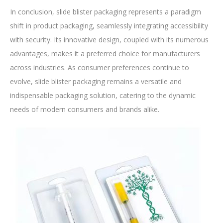
In conclusion, slide blister packaging represents a paradigm
shift in product packaging, seamlessly integrating accessibility
with security. Its innovative design, coupled with its numerous
advantages, makes it a preferred choice for manufacturers
across industries. As consumer preferences continue to
evolve, slide blister packaging remains a versatile and
indispensable packaging solution, catering to the dynamic
needs of modern consumers and brands alike.