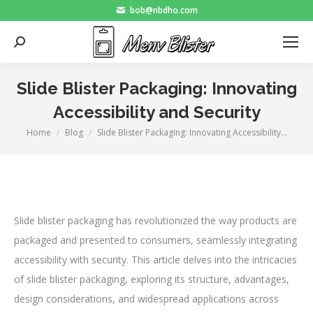
bob@nbdho.com
Search:
Slide Blister Packaging: Innovating
Accessibility and Security
Home
Blog
Slide Blister Packaging: Innovating Accessibility…
You are here:
Slide blister packaging has revolutionized the way products are
packaged and presented to consumers, seamlessly integrating
accessibility with security. This article delves into the intricacies
of slide blister packaging, exploring its structure, advantages,
design considerations, and widespread applications across