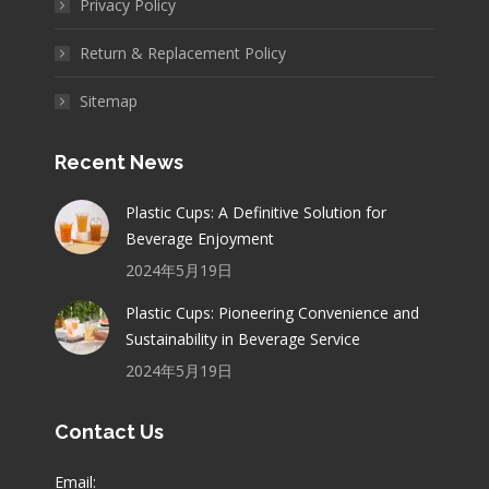
Privacy Policy
Return & Replacement Policy
Sitemap
Recent News
Plastic Cups: A Definitive Solution for
Beverage Enjoyment
2024年5月19日
Plastic Cups: Pioneering Convenience and
Sustainability in Beverage Service
2024年5月19日
Contact Us
Email: