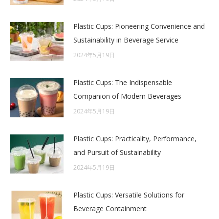
Plastic Cups: Pioneering Convenience and
Sustainability in Beverage Service
2024年5月19日
Plastic Cups: The Indispensable
Companion of Modern Beverages
2024年5月19日
Plastic Cups: Practicality, Performance,
and Pursuit of Sustainability
2024年5月19日
Plastic Cups: Versatile Solutions for
Beverage Containment