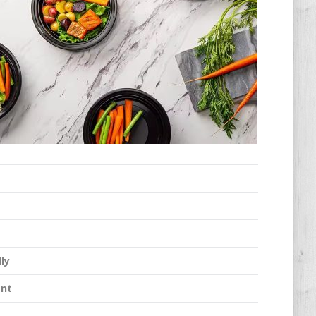
ly
ant