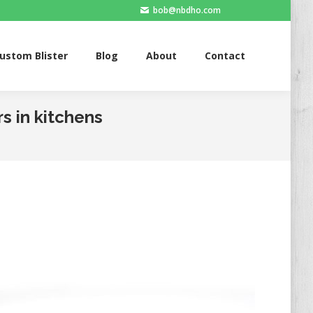
bob@nbdho.com
Blister
Blog
About
Contact
ustom Blister
Blog
About
Contact
s in kitchens