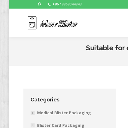
Search:
+86 18868944843
Ho
Suitable for
Categories
Medical Blister Packaging
Blister Card Packaging