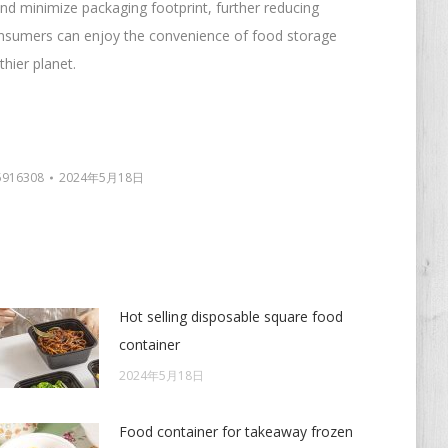
nd minimize packaging footprint, further reducing
onsumers can enjoy the convenience of food storage
thier planet.
5916308
2024年5月18日
Hot selling disposable square food
container
2024年5月18日
Food container for takeaway frozen