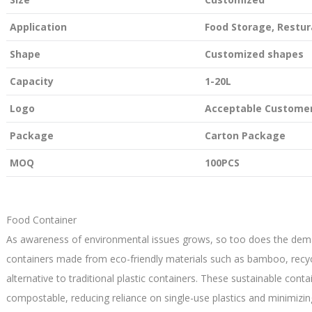
Application
Food Storage, Restur
Shape
Customized shapes
Capacity
1-20L
Logo
Acceptable Customer
Package
Carton Package
MOQ
100PCS
Food Container
As awareness of environmental issues grows, so too does the dema
containers made from eco-friendly materials such as bamboo, recycl
alternative to traditional plastic containers. These sustainable conta
compostable, reducing reliance on single-use plastics and minimizi