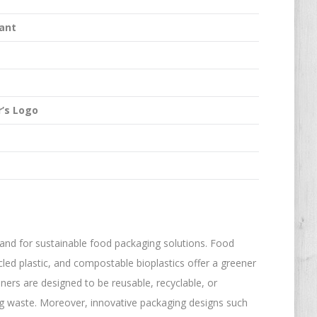
ant
’s Logo
nd for sustainable food packaging solutions. Food
ed plastic, and compostable bioplastics offer a greener
iners are designed to be reusable, recyclable, or
ng waste. Moreover, innovative packaging designs such