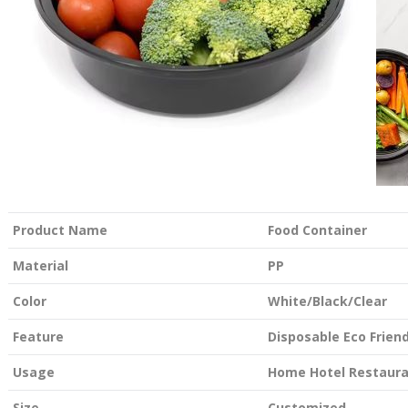
Product Name
Food Container
Material
PP
Color
White/Black/Clear
Feature
Disposable Eco Friend
Usage
Home Hotel Restaur
Size
Customized