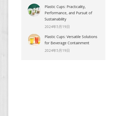
Plastic Cups: Practicality,
Performance, and Pursuit of
Sustainability
2024年5月19日
Plastic Cups: Versatile Solutions
for Beverage Containment
2024年5月19日