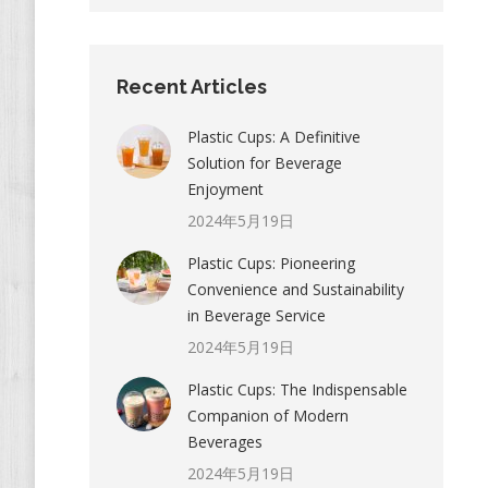
Recent Articles
Plastic Cups: A Definitive
Solution for Beverage
Enjoyment
2024年5月19日
Plastic Cups: Pioneering
Convenience and Sustainability
in Beverage Service
2024年5月19日
Plastic Cups: The Indispensable
Companion of Modern
Beverages
2024年5月19日