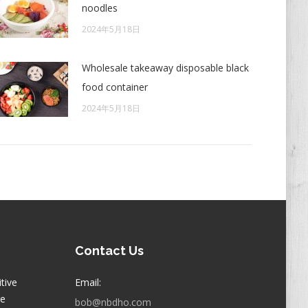
noodles
2024年5月18日
Wholesale takeaway disposable black
food container
2024年5月18日
Contact Us
itive
Email:
ge
bob@nbdho.com