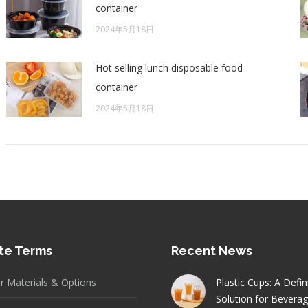
container
2024年5月18日
Hot selling lunch disposable food
container
2024年5月18日
te Terms
Recent News
er Materials & Options
Plastic Cups: A Defin
Solution for Bevera