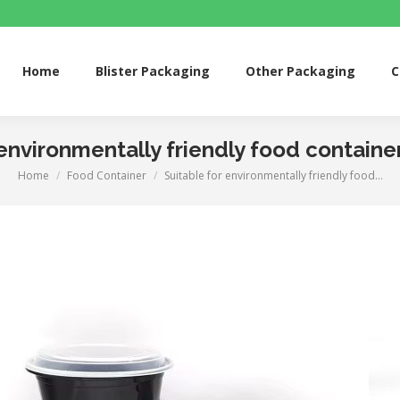
me
Blister Packaging
Other Packaging
Custom 
Home
Blister Packaging
Other Packaging
C
 environmentally friendly food container
Home
Food Container
Suitable for environmentally friendly food…
You are here: