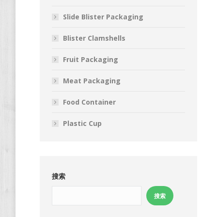
Slide Blister Packaging
Blister Clamshells
Fruit Packaging
Meat Packaging
Food Container
Plastic Cup
搜索
搜索