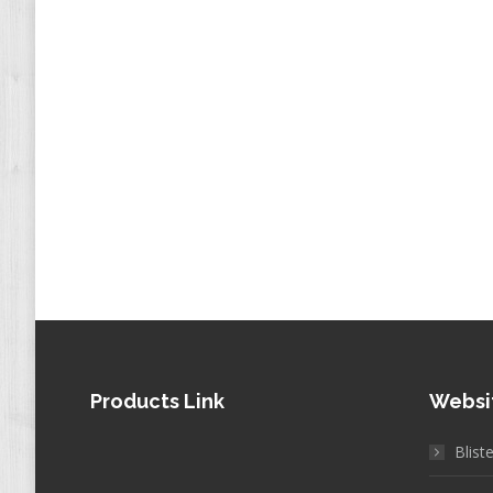
Products Link
Websi
Blist