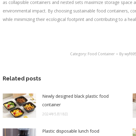
as collapsible containers and nested sets maximize storage space a
environmental impact. By choosing sustainable food containers, c
while minimizing their ecological footprint and contributing to a heal
Category:
Food Container
By
wyf69
Related posts
Newly designed black plastic food
container
2024年5月18日
Plastic disposable lunch food