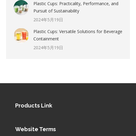
Plastic Cups: Practicality, Performance, and
Pursuit of Sustainability
2024年5月19日
Plastic Cups: Versatile Solutions for Beverage
Containment
2024年5月19日
Products Link
Website Terms