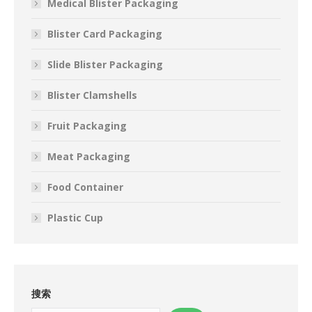
Medical Blister Packaging
Blister Card Packaging
Slide Blister Packaging
Blister Clamshells
Fruit Packaging
Meat Packaging
Food Container
Plastic Cup
搜索