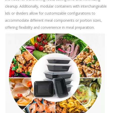
cleanup. Additionally, modular containers with interchangeable
lids or dividers allow for customizable configurations to
accommodate different meal components or portion sizes,
offering flexibility and convenience in meal preparation.