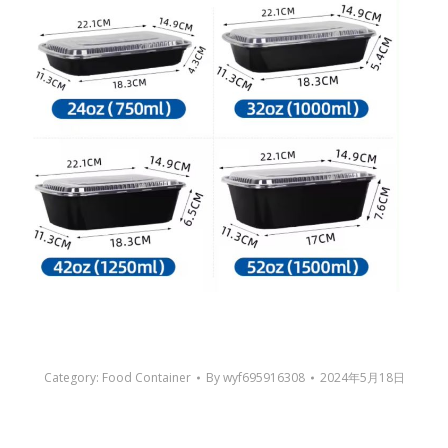
Category:
Food Container
By
wyf695916308
2024年5月18日