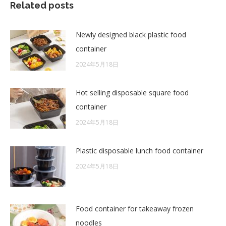
Related posts
Newly designed black plastic food
container
2024年5月18日
Hot selling disposable square food
container
2024年5月18日
Plastic disposable lunch food container
2024年5月18日
Food container for takeaway frozen
noodles