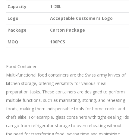
Capacity
1-20L
Logo
Acceptable Customer’s Logo
Package
Carton Package
MOQ
100PCS
Food Container
Multi-functional food containers are the Swiss army knives of
kitchen storage, offering versatility for various meal
preparation tasks. These containers are designed to perform
multiple functions, such as marinating, storing, and reheating
foods, making them indispensable tools for home cooks and
chefs alike. For example, glass containers with tight-sealing lids
can go from refrigerator storage to oven reheating without
the need for transferring food, saving time and minimizing