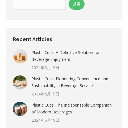
搜索
Recent Articles
Plastic Cups: A Definitive Solution for
Beverage Enjoyment
2024年5月19日
Plastic Cups: Pioneering Convenience and
Sustainability in Beverage Service
2024年5月19日
Plastic Cups: The Indispensable Companion
of Modern Beverages
2024年5月19日