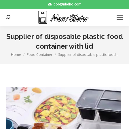
bob@nbdho.com
Search:
Supplier of disposable plastic food
container with lid
Home
Food Container
Supplier of disposable plastic food…
You are here: