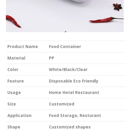
Product Name
Food Container
Material
PP
Color
White/Black/Clear
Feature
Disposable Eco Friendly
Usage
Home Hotel Restaurant
Size
Customized
Application
Food Storage, Resturant
Shape
Customized shapes