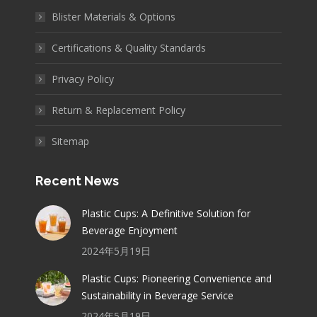
Blister Materials & Options
Certifications & Quality Standards
Privacy Policy
Return & Replacement Policy
Sitemap
Recent News
Plastic Cups: A Definitive Solution for
Beverage Enjoyment
2024年5月19日
Plastic Cups: Pioneering Convenience and
Sustainability in Beverage Service
2024年5月19日