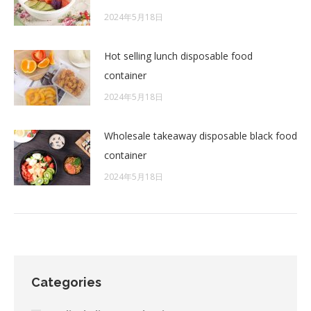
2024年5月18日
Hot selling lunch disposable food
container
2024年5月18日
Wholesale takeaway disposable black food
container
2024年5月18日
Categories