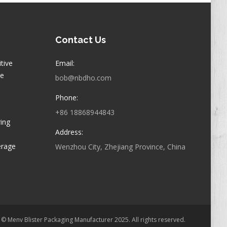
Contact Us
itive
Email:
ge
bob@nbdho.com
Phone:
+86 18868944843
ring
Address:
erage
Wenzhou City, Zhejiang Province, China
© Menv Blister Packaging Manufacturer 2025. All rights reserved.