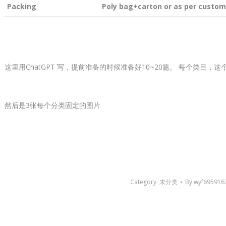
Packing
Poly bag+carton or as per custom
这里用ChatGPT 写，提前准备的时候准备好10~20篇。 每个类目，
然后是3张每个分类固定的图片
Category:
未分类
By
wyf695916