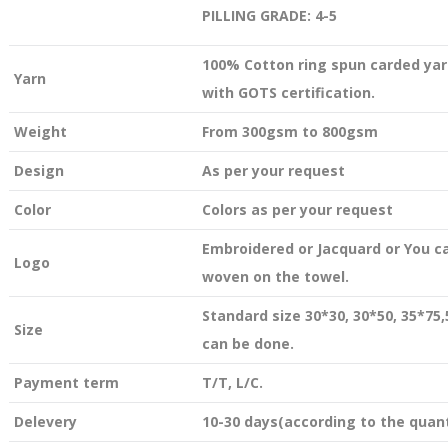
PILLING GRADE: 4-5
100% Cotton ring spun carded yar
Yarn
with GOTS certification.
Weight
From 300gsm to 800gsm
Design
As per your request
Color
Colors as per your request
Embroidered or Jacquard or You c
Logo
woven on the towel.
Standard size 30*30, 30*50, 35*75
Size
can be done.
Payment term
T/T, L/C.
Delevery
10-30 days(according to the quant