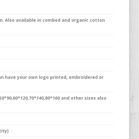
n. Also available in combed and organic cotton
an have your own logo printed, embroidered or
,50*90,60*120,70*140,80*160 and other sizes also
ity)