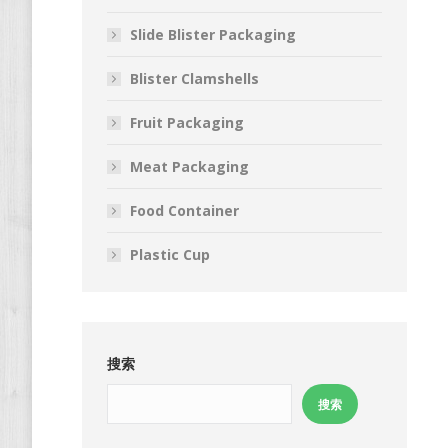
Slide Blister Packaging
Blister Clamshells
Fruit Packaging
Meat Packaging
Food Container
Plastic Cup
搜索
搜索