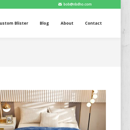
bob@nbdho.com
Blister
Blog
About
Contact
ustom Blister
Blog
About
Contact