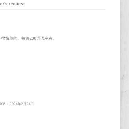
er’s request
这个很简单的。每篇200词语左右。
308
2024年2月24日