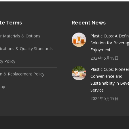
te Terms
Recent News
er Materials & Options
Plastic Cups: A Defin
Solution for Bevera
fications & Quality Standards
Enjoyment
2024年5月19日
cy Policy
Plastic Cups: Pionee
n & Replacement Policy
Convenience and
Sustainability in Bev
map
Service
2024年5月19日