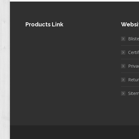
Products Link
Websi
Blist
Certi
Priva
Retur
Site