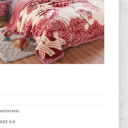
antistatic.
ADE 4-5