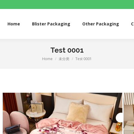
me
Blister Packaging
Other Packaging
Custom 
Home
Blister Packaging
Other Packaging
C
Test 0001
Home
未分类
Test 0001
You are here: