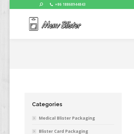
Search:
+86 18868944843
Ho
Categories
Medical Blister Packaging
Blister Card Packaging