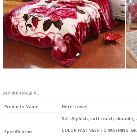
内容表格模板参考。
Products Name
Hotel towel
Soft& plush, soft touch, durable, 
COLOR FASTNESS TO WASHING: GR
Specificaton