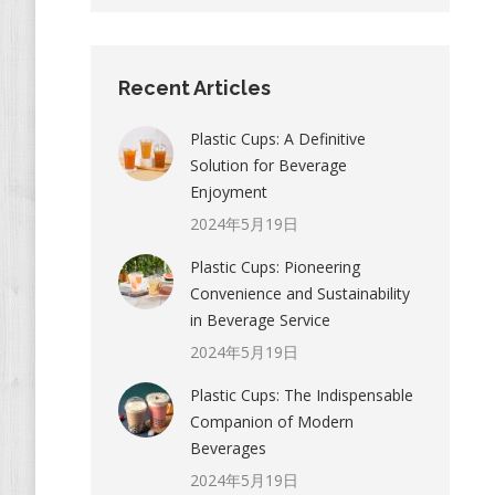
Recent Articles
Plastic Cups: A Definitive
Solution for Beverage
Enjoyment
2024年5月19日
Plastic Cups: Pioneering
Convenience and Sustainability
in Beverage Service
2024年5月19日
Plastic Cups: The Indispensable
Companion of Modern
Beverages
2024年5月19日