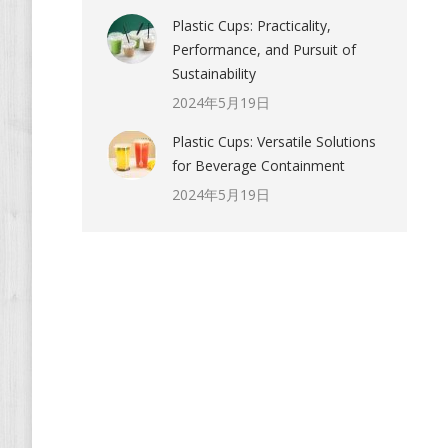
Plastic Cups: Practicality,
Performance, and Pursuit of
Sustainability
2024年5月19日
Plastic Cups: Versatile Solutions
for Beverage Containment
2024年5月19日