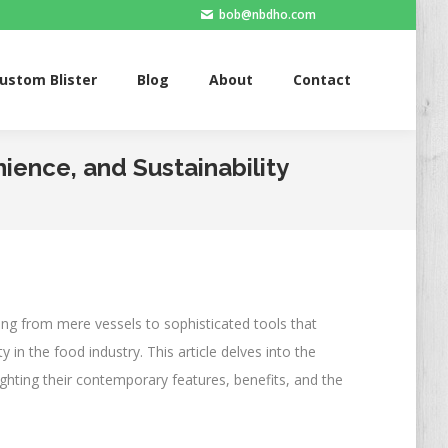
bob@nbdho.com
Blister
Blog
About
Contact
ustom Blister
Blog
About
Contact
ience, and Sustainability
ng from mere vessels to sophisticated tools that
in the food industry. This article delves into the
ighting their contemporary features, benefits, and the