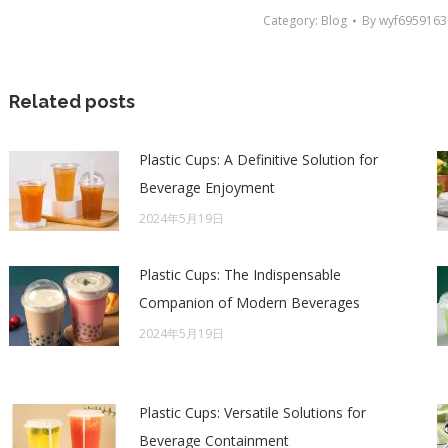
Category:
Blog
By
wyf6959163
Related posts
Plastic Cups: A Definitive Solution for
Beverage Enjoyment
2024年5月19日
Plastic Cups: The Indispensable
Companion of Modern Beverages
2024年5月19日
Plastic Cups: Versatile Solutions for
Beverage Containment