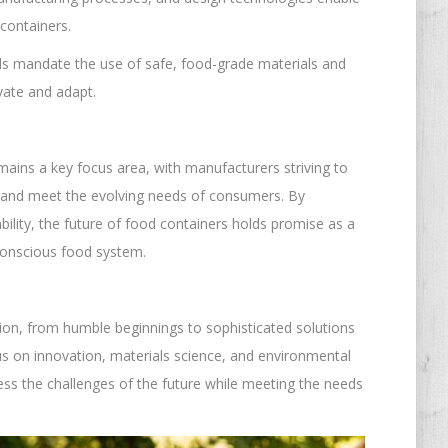
containers.
rds mandate the use of safe, food-grade materials and
vate and adapt.
emains a key focus area, with manufacturers striving to
 and meet the evolving needs of consumers. By
ility, the future of food containers holds promise as a
 conscious food system.
ion, from humble beginnings to sophisticated solutions
us on innovation, materials science, and environmental
ress the challenges of the future while meeting the needs