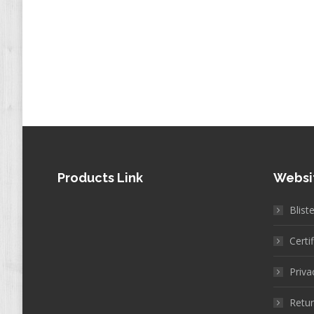
Products Link
Websi
Blist
Certi
Priva
Retur