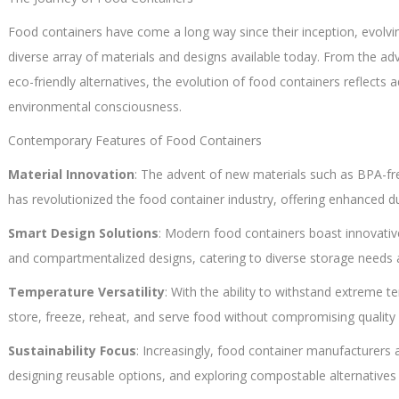
Food containers have come a long way since their inception, evolv
diverse array of materials and designs available today. From the ad
eco-friendly alternatives, the evolution of food containers reflec
environmental consciousness.
Contemporary Features of Food Containers
Material Innovation
: The advent of new materials such as BPA-free
has revolutionized the food container industry, offering enhanced dur
Smart Design Solutions
: Modern food containers boast innovative
and compartmentalized designs, catering to diverse storage needs an
Temperature Versatility
: With the ability to withstand extreme t
store, freeze, reheat, and serve food without compromising quality 
Sustainability Focus
: Increasingly, food container manufacturers ar
designing reusable options, and exploring compostable alternatives