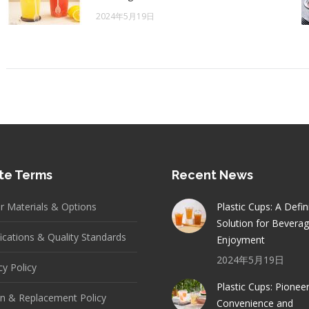
2024年5月19日
te Terms
Recent News
er Materials & Options
Plastic Cups: A Defin
Solution for Bevera
fications & Quality Standards
Enjoyment
2024年5月19日
cy Policy
Plastic Cups: Pionee
n & Replacement Policy
Convenience and