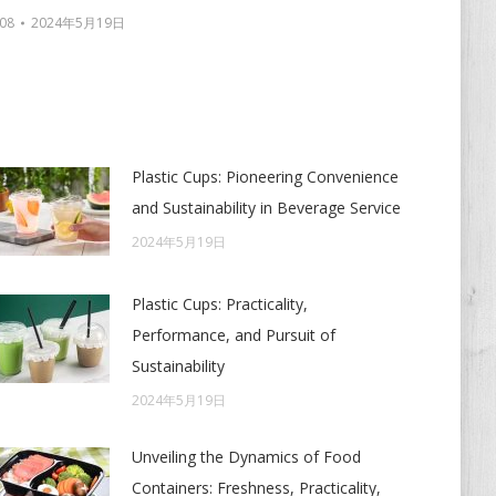
08
2024年5月19日
Plastic Cups: Pioneering Convenience
and Sustainability in Beverage Service
2024年5月19日
Plastic Cups: Practicality,
Performance, and Pursuit of
Sustainability
2024年5月19日
Unveiling the Dynamics of Food
Containers: Freshness, Practicality,