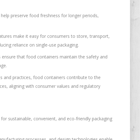
help preserve food freshness for longer periods,
atures make it easy for consumers to store, transport,
ucing reliance on single-use packaging.
s ensure that food containers maintain the safety and
age.
s and practices, food containers contribute to the
rces, aligning with consumer values and regulatory
or sustainable, convenient, and eco-friendly packaging
manufacturing processes, and design technologies enable