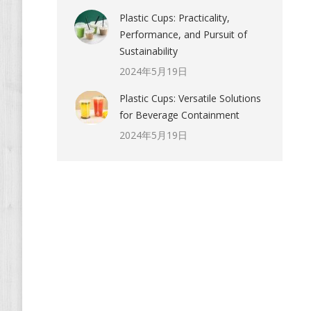
Plastic Cups: Practicality,
Performance, and Pursuit of
Sustainability
2024年5月19日
Plastic Cups: Versatile Solutions
for Beverage Containment
2024年5月19日