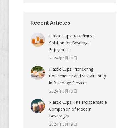
Recent Articles
Plastic Cups: A Definitive
Solution for Beverage
Enjoyment
2024年5月19日
Plastic Cups: Pioneering
Convenience and Sustainability
in Beverage Service
2024年5月19日
Plastic Cups: The Indispensable
Companion of Modern
Beverages
2024年5月19日