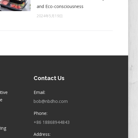
and Eco-consciousness
2024年5月19日
Contact Us
itive
Email:
ge
bob@nbdho.com
Phone:
+86 18868944843
ring
Address: