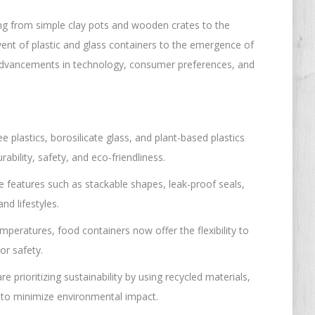
ing from simple clay pots and wooden crates to the
vent of plastic and glass containers to the emergence of
ts advancements in technology, consumer preferences, and
 plastics, borosilicate glass, and plant-based plastics
ability, safety, and eco-friendliness.
 features such as stackable shapes, leak-proof seals,
d lifestyles.
emperatures, food containers now offer the flexibility to
or safety.
e prioritizing sustainability by using recycled materials,
 to minimize environmental impact.