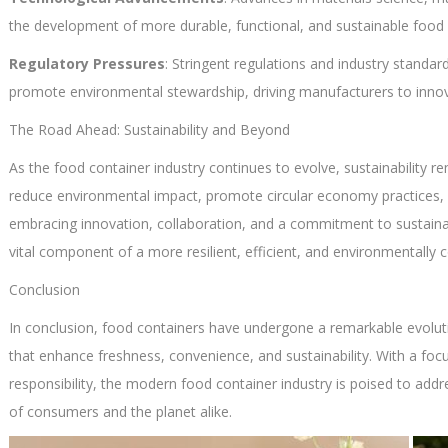
the development of more durable, functional, and sustainable food 
Regulatory Pressures
: Stringent regulations and industry standa
promote environmental stewardship, driving manufacturers to inno
The Road Ahead: Sustainability and Beyond
As the food container industry continues to evolve, sustainability r
reduce environmental impact, promote circular economy practices,
embracing innovation, collaboration, and a commitment to sustainab
vital component of a more resilient, efficient, and environmentally
Conclusion
In conclusion, food containers have undergone a remarkable evolut
that enhance freshness, convenience, and sustainability. With a foc
responsibility, the modern food container industry is poised to add
of consumers and the planet alike.