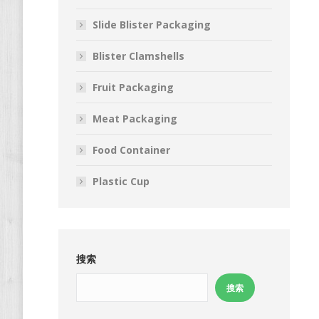
Slide Blister Packaging
Blister Clamshells
Fruit Packaging
Meat Packaging
Food Container
Plastic Cup
搜索
搜索