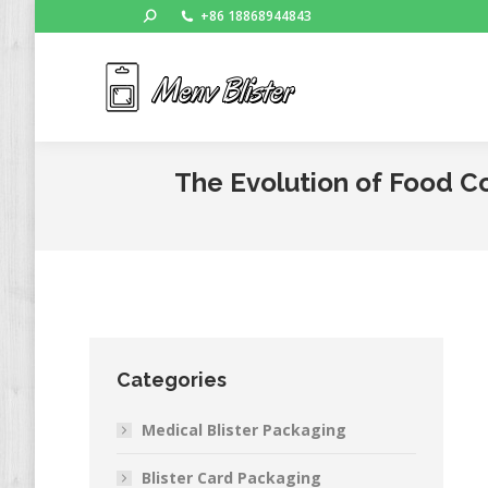
Search:
+86 18868944843
Ho
The Evolution of Food Co
Categories
Medical Blister Packaging
Blister Card Packaging