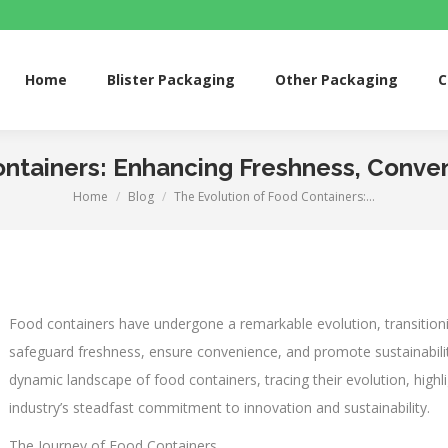
me
Blister Packaging
Other Packaging
Custom 
Home
Blister Packaging
Other Packaging
C
ntainers: Enhancing Freshness, Conven
Home
Blog
The Evolution of Food Containers:…
You are here:
Food containers have undergone a remarkable evolution, transitioni
safeguard freshness, ensure convenience, and promote sustainability 
dynamic landscape of food containers, tracing their evolution, highl
industry’s steadfast commitment to innovation and sustainability.
The Journey of Food Containers