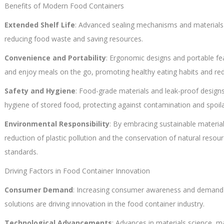
Benefits of Modern Food Containers
Extended Shelf Life
: Advanced sealing mechanisms and materials 
reducing food waste and saving resources.
Convenience and Portability
: Ergonomic designs and portable fe
and enjoy meals on the go, promoting healthy eating habits and red
Safety and Hygiene
: Food-grade materials and leak-proof design
hygiene of stored food, protecting against contamination and spoil
Environmental Responsibility
: By embracing sustainable material
reduction of plastic pollution and the conservation of natural resou
standards.
Driving Factors in Food Container Innovation
Consumer Demand
: Increasing consumer awareness and demand f
solutions are driving innovation in the food container industry.
Technological Advancements
: Advances in materials science, 