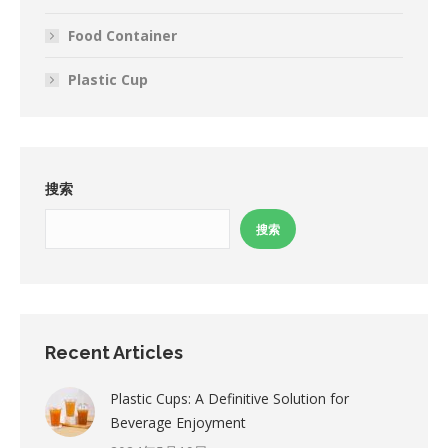
Food Container
Plastic Cup
搜索
搜索
Recent Articles
Plastic Cups: A Definitive Solution for
Beverage Enjoyment