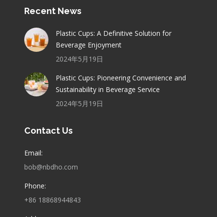
Recent News
Plastic Cups: A Definitive Solution for
Beverage Enjoyment
2024年5月19日
Plastic Cups: Pioneering Convenience and
Sustainability in Beverage Service
2024年5月19日
Contact Us
Email:
bob@nbdho.com
Phone:
+86 18868944843