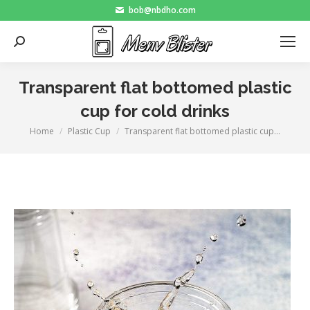
bob@nbdho.com
Search:
Transparent flat bottomed plastic
cup for cold drinks
Home
Plastic Cup
Transparent flat bottomed plastic cup…
You are here: