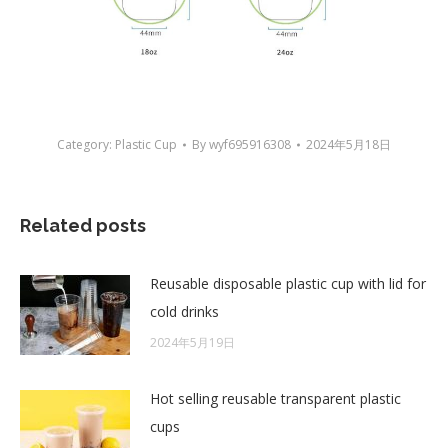
Category:
Plastic Cup
By
wyf695916308
2024年5月18日
Related posts
Reusable disposable plastic cup with lid for
cold drinks
2024年5月19日
Hot selling reusable transparent plastic
cups