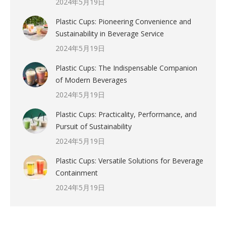
2024年5月19日
Plastic Cups: Pioneering Convenience and
Sustainability in Beverage Service
2024年5月19日
Plastic Cups: The Indispensable Companion
of Modern Beverages
2024年5月19日
Plastic Cups: Practicality, Performance, and
Pursuit of Sustainability
2024年5月19日
Plastic Cups: Versatile Solutions for Beverage
Containment
2024年5月19日