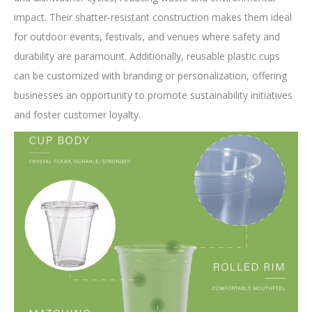
impact. Their shatter-resistant construction makes them ideal
for outdoor events, festivals, and venues where safety and
durability are paramount. Additionally, reusable plastic cups
can be customized with branding or personalization, offering
businesses an opportunity to promote sustainability initiatives
and foster customer loyalty.