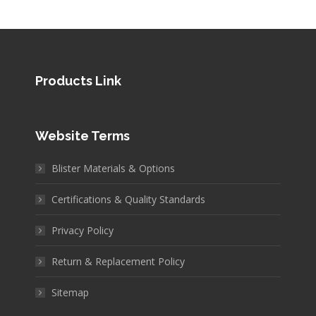
Products Link
Website Terms
Blister Materials & Options
Certifications & Quality Standards
Privacy Policy
Return & Replacement Policy
Sitemap