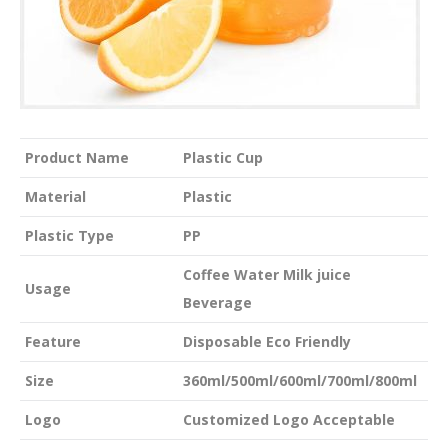
Product Name
Plastic Cup
Material
Plastic
Plastic Type
PP
Coffee Water Milk juice
Usage
Beverage
Feature
Disposable Eco Friendly
Size
360ml/500ml/600ml/700ml/800ml
Logo
Customized Logo Acceptable