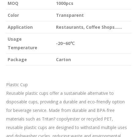
MOQ
1000pcs
Color
Transparent
Application
Restaurants, Coffee Shops……
Usage
-20~60℃
Temperature
Package
Carton
Plastic Cup
Reusable plastic cups offer a sustainable alternative to
disposable cups, providing a durable and eco-friendly option
for beverage service. Made from durable and BPA-free
materials such as Tritan? copolyester or recycled PET,
reusable plastic cups are designed to withstand multiple uses
and dishwasher cycles, reducing waste and environmental