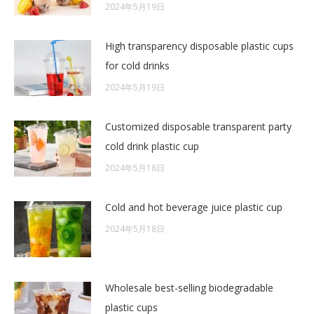
2024年5月19日
High transparency disposable plastic cups
for cold drinks
2024年5月19日
Customized disposable transparent party
cold drink plastic cup
2024年5月18日
Cold and hot beverage juice plastic cup
2024年5月18日
Wholesale best-selling biodegradable
plastic cups