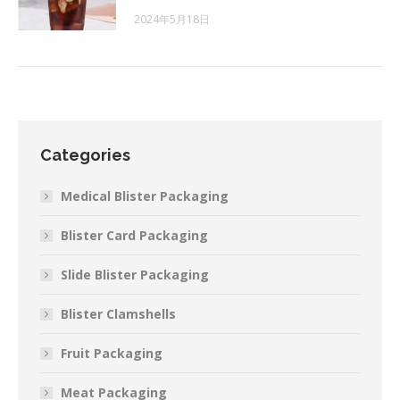
2024年5月18日
Categories
Medical Blister Packaging
Blister Card Packaging
Slide Blister Packaging
Blister Clamshells
Fruit Packaging
Meat Packaging