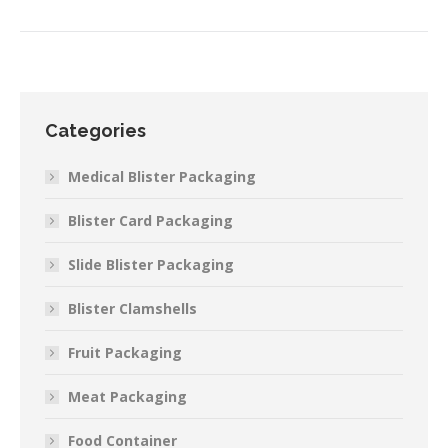
Categories
Medical Blister Packaging
Blister Card Packaging
Slide Blister Packaging
Blister Clamshells
Fruit Packaging
Meat Packaging
Food Container