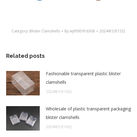
Category:
Blister Clamshells
By
wyf695916308
2024年5月15日
Related posts
Fashionable transparent plastic blister
clamshells
2024年5月16日
Wholesale of plastic transparent packaging
blister clamshells
2024年5月16日