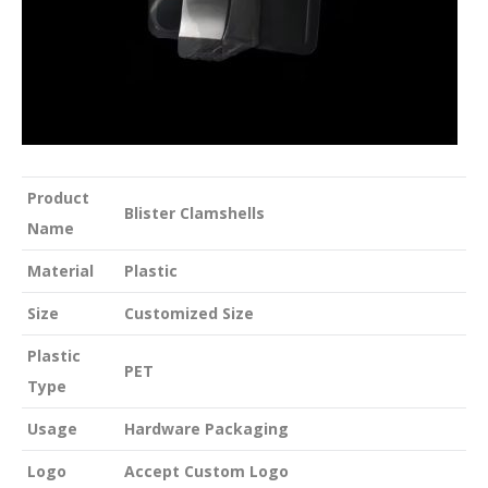
Product
Blister Clamshells
Name
Material
Plastic
Size
Customized Size
Plastic
PET
Type
Usage
Hardware Packaging
Logo
Accept Custom Logo