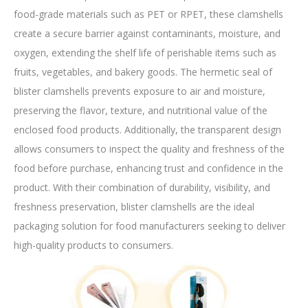
food-grade materials such as PET or RPET, these clamshells
create a secure barrier against contaminants, moisture, and
oxygen, extending the shelf life of perishable items such as
fruits, vegetables, and bakery goods. The hermetic seal of
blister clamshells prevents exposure to air and moisture,
preserving the flavor, texture, and nutritional value of the
enclosed food products. Additionally, the transparent design
allows consumers to inspect the quality and freshness of the
food before purchase, enhancing trust and confidence in the
product. With their combination of durability, visibility, and
freshness preservation, blister clamshells are the ideal
packaging solution for food manufacturers seeking to deliver
high-quality products to consumers.