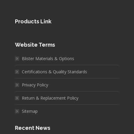
Products Link
Website Terms
Blister Materials & Options
Certifications & Quality Standards
Privacy Policy
Return & Replacement Policy
Sitemap
Recent News