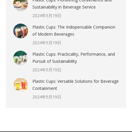
Sustainability in Beverage Service
2024年5月19日
Plastic Cups: The Indispensable Companion
of Modern Beverages
2024年5月19日
Plastic Cups: Practicality, Performance, and
Pursuit of Sustainability
2024年5月19日
Plastic Cups: Versatile Solutions for Beverage
Containment
2024年5月19日