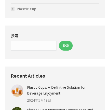
Plastic Cup
搜索
搜索
Recent Articles
Plastic Cups: A Definitive Solution for
Beverage Enjoyment
2024年5月19日
Plastic Cups: Pioneering Convenience and