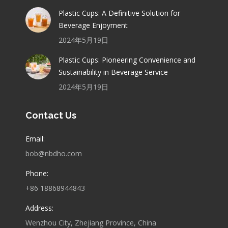
Plastic Cups: A Definitive Solution for
Beverage Enjoyment
2024年5月19日
Plastic Cups: Pioneering Convenience and
Sustainability in Beverage Service
2024年5月19日
Contact Us
Email:
bob@nbdho.com
Phone:
+86 18868944843
Address:
Wenzhou City, Zhejiang Province, China