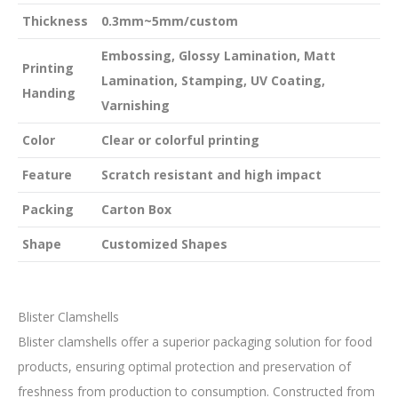
Thickness
0.3mm~5mm/custom
Embossing, Glossy Lamination, Matt
Printing
Lamination, Stamping, UV Coating,
Handing
Varnishing
Color
Clear or colorful printing
Feature
Scratch resistant and high impact
Packing
Carton Box
Shape
Customized Shapes
Blister Clamshells
Blister clamshells offer a superior packaging solution for food
products, ensuring optimal protection and preservation of
freshness from production to consumption. Constructed from