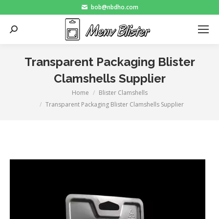
bob@nbdho.com
Search:
Transparent Packaging Blister
Clamshells Supplier
Home
Blister Clamshells
You are here:
Transparent Packaging Blister Clamshells Supplier