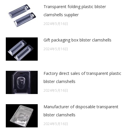
Transparent folding plastic blister
clamshells supplier
2024年5月16日
Gift packaging box blister clamshells
2024年5月16日
Factory direct sales of transparent plastic
blister clamshells
2024年5月16日
Manufacturer of disposable transparent
blister clamshells
2024年5月16日