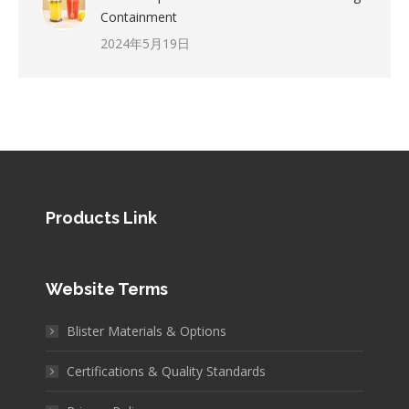
Containment
2024年5月19日
Products Link
Website Terms
Blister Materials & Options
Certifications & Quality Standards