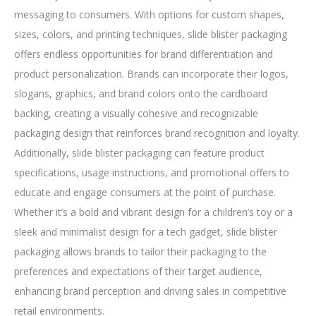
messaging to consumers. With options for custom shapes,
sizes, colors, and printing techniques, slide blister packaging
offers endless opportunities for brand differentiation and
product personalization. Brands can incorporate their logos,
slogans, graphics, and brand colors onto the cardboard
backing, creating a visually cohesive and recognizable
packaging design that reinforces brand recognition and loyalty.
Additionally, slide blister packaging can feature product
specifications, usage instructions, and promotional offers to
educate and engage consumers at the point of purchase.
Whether it’s a bold and vibrant design for a children’s toy or a
sleek and minimalist design for a tech gadget, slide blister
packaging allows brands to tailor their packaging to the
preferences and expectations of their target audience,
enhancing brand perception and driving sales in competitive
retail environments.