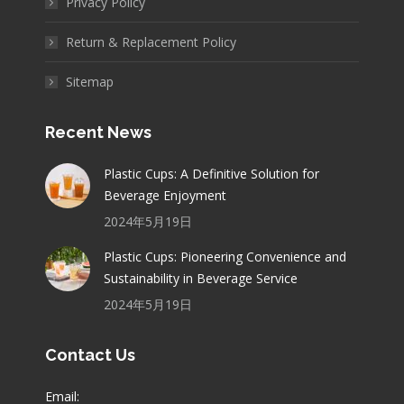
Privacy Policy
Return & Replacement Policy
Sitemap
Recent News
Plastic Cups: A Definitive Solution for
Beverage Enjoyment
2024年5月19日
Plastic Cups: Pioneering Convenience and
Sustainability in Beverage Service
2024年5月19日
Contact Us
Email: