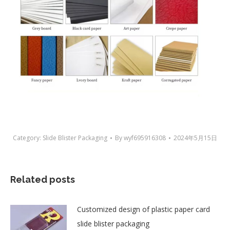
Category:
Slide Blister Packaging
By
wyf695916308
2024年5月15日
Related posts
Customized design of plastic paper card
slide blister packaging