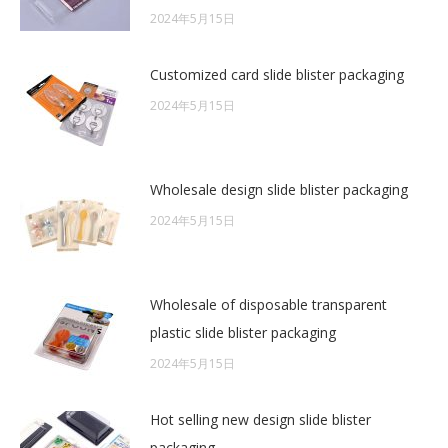
2024年5月15日
Customized card slide blister packaging
2024年5月15日
Wholesale design slide blister packaging
2024年5月15日
Wholesale of disposable transparent
plastic slide blister packaging
2024年5月15日
Hot selling new design slide blister
packaging