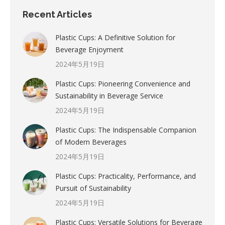
Recent Articles
Plastic Cups: A Definitive Solution for
Beverage Enjoyment
2024年5月19日
Plastic Cups: Pioneering Convenience and
Sustainability in Beverage Service
2024年5月19日
Plastic Cups: The Indispensable Companion
of Modern Beverages
2024年5月19日
Plastic Cups: Practicality, Performance, and
Pursuit of Sustainability
2024年5月19日
Plastic Cups: Versatile Solutions for Beverage