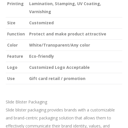
Printing
Lamination, Stamping, UV Coating,
Varnishing
Size
Customized
Function
Protect and make product attractive
Color
White/Transparent/Any color
Feature
Eco-friendly
Logo
Customized Logo Acceptable
Use
Gift card retail / promotion
Slide Blister Packaging
Slide blister packaging provides brands with a customizable
and brand-centric packaging solution that allows them to
effectively communicate their brand identity, values, and