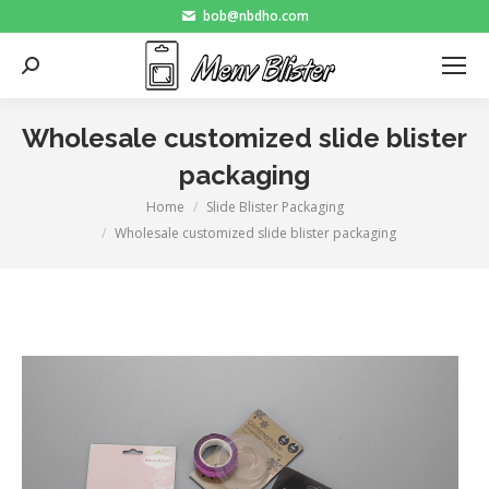
bob@nbdho.com
Search:
Wholesale customized slide blister
packaging
Home
Slide Blister Packaging
You are here:
Wholesale customized slide blister packaging