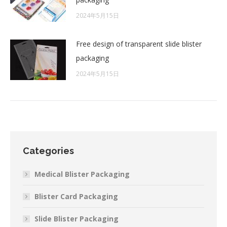
2024年5月15日
Free design of transparent slide blister
packaging
2024年5月15日
Categories
Medical Blister Packaging
Blister Card Packaging
Slide Blister Packaging