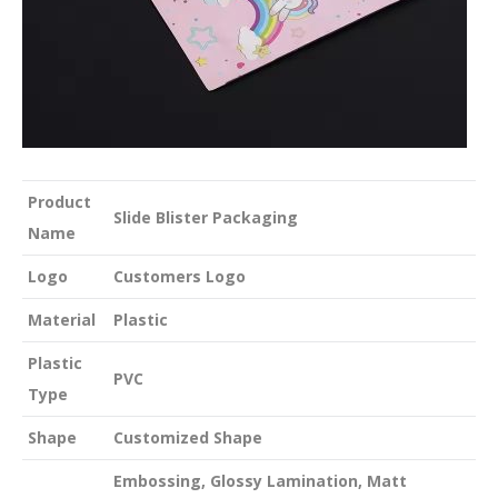
Product
Slide Blister Packaging
Name
Logo
Customers Logo
Material
Plastic
Plastic
PVC
Type
Shape
Customized Shape
Embossing, Glossy Lamination, Matt