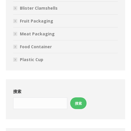
Blister Clamshells
Fruit Packaging
Meat Packaging
Food Container
Plastic Cup
搜索
搜索