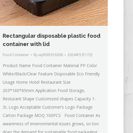
Rectangular disposable plastic food
container with lid
Food Container
By
wyf695916308
2024年5月17日
Product Name Food Container Material PP Color
White/Black/Clear Feature Disposable Eco Friendly
Usage Home Hotel Restaurant Size
203*160*65mm Application Food Storage,
Resturant Shape Customized shapes Capacity 1-
3L Logo Acceptable Customer’s Logo Package
Carton Package MOQ 100PCS Food Container As
awareness of environmental issues grows, so too
does the demand for sustainable food packaging