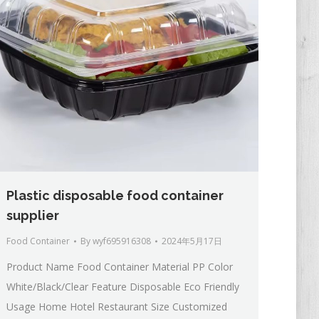
Plastic disposable food container
supplier
Food Container
By
wyf695916308
2024年5月17日
Product Name Food Container Material PP Color
White/Black/Clear Feature Disposable Eco Friendly
Usage Home Hotel Restaurant Size Customized