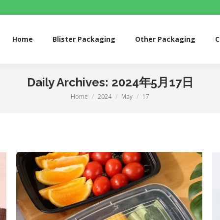
me
Blister Packaging
Other Packaging
Custom 
Home
Blister Packaging
Other Packaging
C
Daily Archives:
2024年5月17日
Home
2024
May
17
You are here: