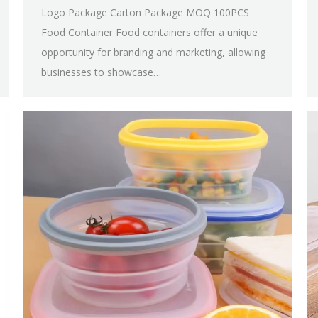
Logo Package Carton Package MOQ 100PCS
Food Container Food containers offer a unique
opportunity for branding and marketing, allowing
businesses to showcase…