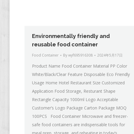
Environmentally friendly and
reusable food container
Food Container
By
wyf695916308
2024年5月17日
Product Name Food Container Material PP Color
White/Black/Clear Feature Disposable Eco Friendly
Usage Home Hotel Restaurant Size Customized
Application Food Storage, Resturant Shape
Rectangle Capacity 1000ml Logo Acceptable
Customer’s Logo Package Carton Package MOQ
100PCS Food Container Microwave and freezer-
safe food containers are indispensable tools for
meal prep, storage, and reheating in today’s