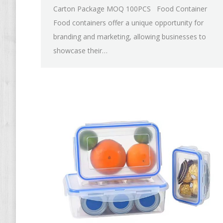
Carton Package MOQ 100PCS Food Container
Food containers offer a unique opportunity for
branding and marketing, allowing businesses to
showcase their…