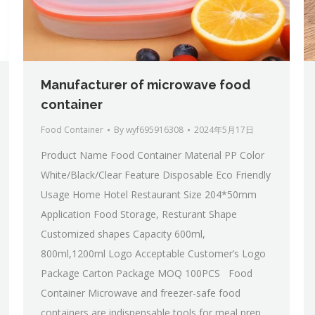
Manufacturer of microwave food
container
Food Container
By
wyf695916308
2024年5月17日
Product Name Food Container Material PP Color
White/Black/Clear Feature Disposable Eco Friendly
Usage Home Hotel Restaurant Size 204*50mm
Application Food Storage, Resturant Shape
Customized shapes Capacity 600ml,
800ml,1200ml Logo Acceptable Customer’s Logo
Package Carton Package MOQ 100PCS Food
Container Microwave and freezer-safe food
containers are indispensable tools for meal prep,