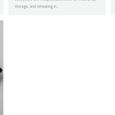
storage, and reheating in…