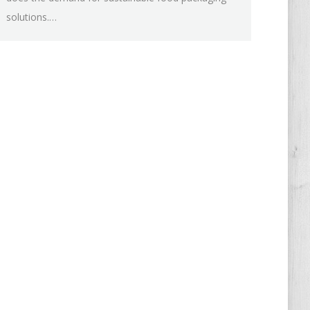
solutions.…