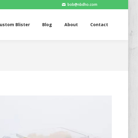
bob@nbdho.com
Blister
Blog
About
Contact
ustom Blister
Blog
About
Contact