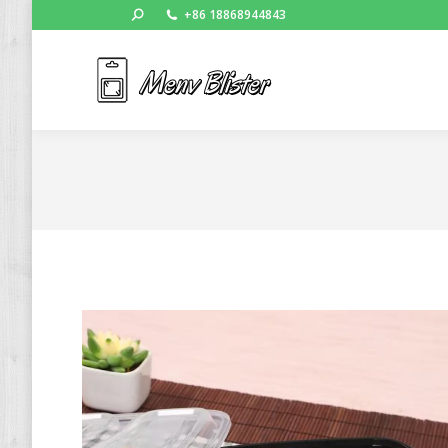
Search:
+86 18868944843
Ho