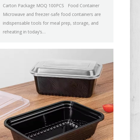
Carton Package MOQ 100PCS Food Container
Microwave and freezer-safe food containers are
indispensable tools for meal prep, storage, and
reheating in today’s…