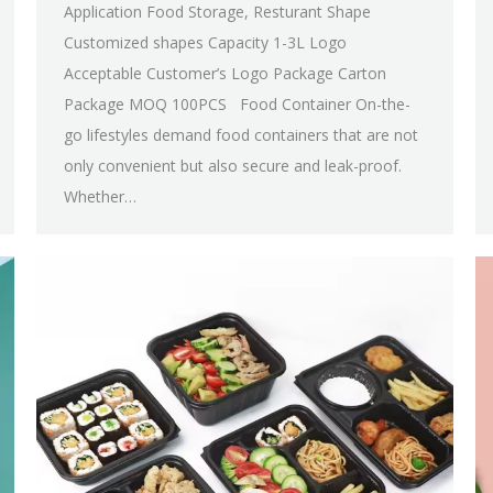
Application Food Storage, Resturant Shape
Customized shapes Capacity 1-3L Logo
Acceptable Customer’s Logo Package Carton
Package MOQ 100PCS Food Container On-the-
go lifestyles demand food containers that are not
only convenient but also secure and leak-proof.
Whether…