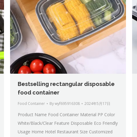
Bestselling rectangular disposable
food container
Food Container
By
wyf695916308
2024年5月17日
Product Name Food Container Material PP Color
White/Black/Clear Feature Disposable Eco Friendly
Usage Home Hotel Restaurant Size Customized