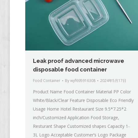
Leak proof advanced microwave
disposable food container
Food Container
By
wyf695916308
2024年5月17日
Product Name Food Container Material PP Color
White/Black/Clear Feature Disposable Eco Friendly
Usage Home Hotel Restaurant Size 9.5*7.25*2
inch/Customized Application Food Storage,
Resturant Shape Customized shapes Capacity 1-
3L Logo Acceptable Customer’s Logo Package