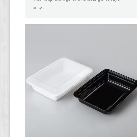
busy…