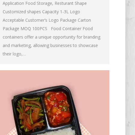
Application Food Storage, Resturant Shape
Customized shapes Capacity 1-3L Logo
Acceptable Customer’s Logo Package Carton
Package MOQ 100PCS Food Container Food
containers offer a unique opportunity for branding
and marketing, allowing businesses to showcase
their logo,…