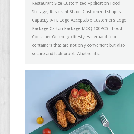
Restaurant Size Customized Application Food
Storage, Resturant Shape Customized shapes
Capacity 0-1L Logo Acceptable Customer’s Logo
Package Carton Package MOQ 100PCS Food
Container On-the-go lifestyles demand food
containers that are not only convenient but also
secure and leak-proof. Whether it’s…