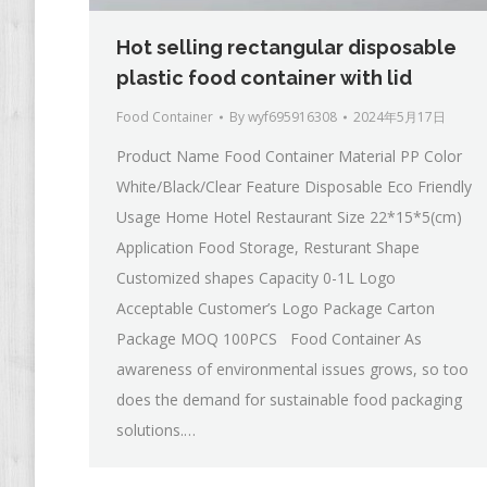
Hot selling rectangular disposable
plastic food container with lid
Food Container
By
wyf695916308
2024年5月17日
Product Name Food Container Material PP Color
White/Black/Clear Feature Disposable Eco Friendly
Usage Home Hotel Restaurant Size 22*15*5(cm)
Application Food Storage, Resturant Shape
Customized shapes Capacity 0-1L Logo
Acceptable Customer’s Logo Package Carton
Package MOQ 100PCS Food Container As
awareness of environmental issues grows, so too
does the demand for sustainable food packaging
solutions.…