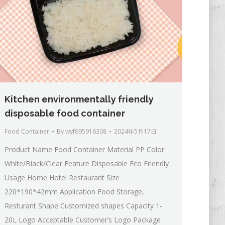
Kitchen environmentally friendly
disposable food container
Food Container
By
wyf695916308
2024年5月17日
Product Name Food Container Material PP Color
White/Black/Clear Feature Disposable Eco Friendly
Usage Home Hotel Restaurant Size
220*190*42mm Application Food Storage,
Resturant Shape Customized shapes Capacity 1-
20L Logo Acceptable Customer’s Logo Package