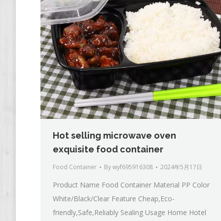
Hot selling microwave oven
exquisite food container
Food Container
By
wyf695916308
2024年5月17日
Product Name Food Container Material PP Color
White/Black/Clear Feature Cheap,Eco-
friendly,Safe,Reliably Sealing Usage Home Hotel