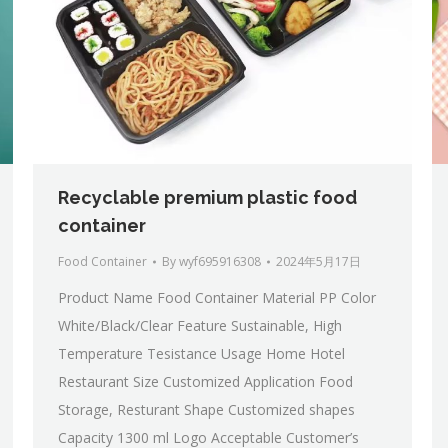
Recyclable premium plastic food
container
Food Container
By
wyf695916308
2024年5月17日
Product Name Food Container Material PP Color
White/Black/Clear Feature Sustainable, High
Temperature Tesistance Usage Home Hotel
Restaurant Size Customized Application Food
Storage, Resturant Shape Customized shapes
Capacity 1300 ml Logo Acceptable Customer’s