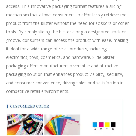
access. This innovative packaging format features a sliding
mechanism that allows consumers to effortlessly retrieve the
product from the blister without the need for scissors or other
tools. By simply sliding the blister along a designated track or
groove, consumers can access the product with ease, making
it ideal for a wide range of retail products, including
electronics, toys, cosmetics, and hardware. Slide blister
packaging offers manufacturers a versatile and attractive
packaging solution that enhances product visibility, security,
and consumer convenience, driving sales and satisfaction in
competitive retail environments.