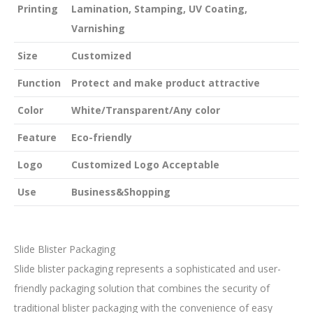
Printing
Lamination, Stamping, UV Coating,
Varnishing
Size
Customized
Function
Protect and make product attractive
Color
White/Transparent/Any color
Feature
Eco-friendly
Logo
Customized Logo Acceptable
Use
Business&Shopping
Slide Blister Packaging
Slide blister packaging represents a sophisticated and user-
friendly packaging solution that combines the security of
traditional blister packaging with the convenience of easy