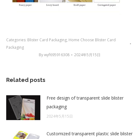
Categories:
Blister Card Packaging
,
Home Choose Blister Card
Packaging
By
wyf695916308
2024年5月15日
Related posts
Free design of transparent slide blister
packaging
2024年5月15日
Customized transparent plastic slide blister