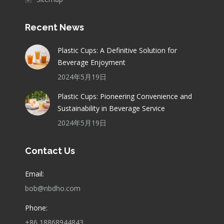
Recent News
Plastic Cups: A Definitive Solution for
Beverage Enjoyment
2024年5月19日
Plastic Cups: Pioneering Convenience and
Sustainability in Beverage Service
2024年5月19日
Contact Us
Email:
bob@nbdho.com
Phone:
+86 18868944843