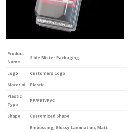
Product
Slide Blister Packaging
Name
Logo
Customers Logo
Material
Plastic
Plastic
PP/PET/PVC
Type
Shape
Customized Shape
Embossing, Glossy Lamination, Matt