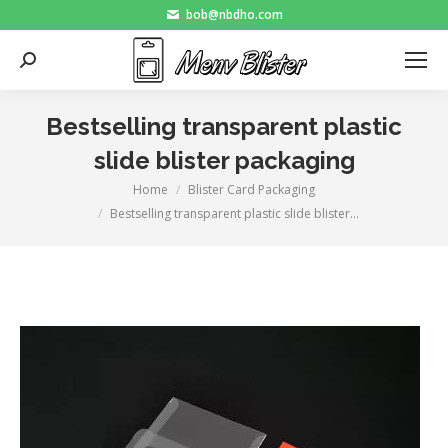
bob@nbdho.com
Search:
Bestselling transparent plastic
slide blister packaging
Home
Blister Card Packaging
You are here:
Bestselling transparent plastic slide blister…