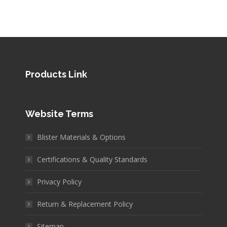
Products Link
Website Terms
Blister Materials & Options
Certifications & Quality Standards
Privacy Policy
Return & Replacement Policy
Sitemap