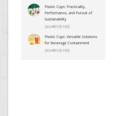
Plastic Cups: Practicality,
Performance, and Pursuit of
Sustainability
2024年5月19日
Plastic Cups: Versatile Solutions
for Beverage Containment
2024年5月19日