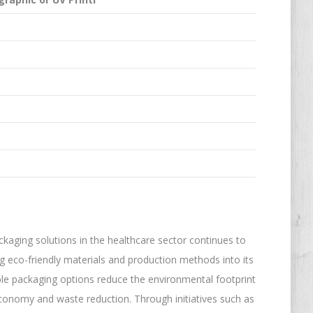
aging solutions in the healthcare sector continues to
ng eco-friendly materials and production methods into its
ble packaging options reduce the environmental footprint
 economy and waste reduction. Through initiatives such as