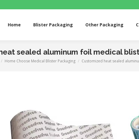
me
Blister Packaging
Other Packaging
Custom 
Home
Blister Packaging
Other Packaging
C
eat sealed aluminum foil medical blis
Home Choose Medical Blister Packaging
Customized heat sealed aluminu
e here: