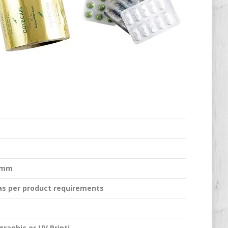
.5mm
 as per product requirements
graphic or UV Printi