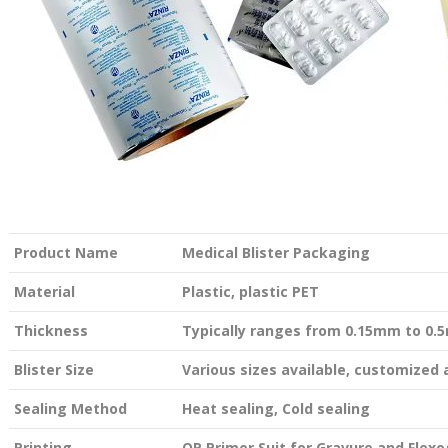
Product Name
Medical Blister Packaging
Material
Plastic, plastic PET
Thickness
Typically ranges from 0.15mm to 0
Blister Size
Various sizes available, customized
Sealing Method
Heat sealing, Cold sealing
Printing
OP Primer Suit for Gravure and Flexo