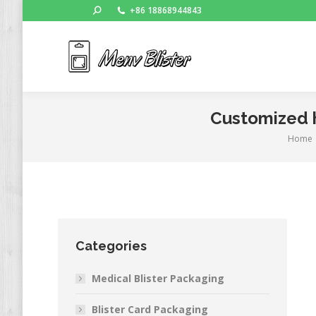
Search:
+86 18868944843
Ho
Customized h
Home
You ar
Categories
Medical Blister Packaging
Blister Card Packaging