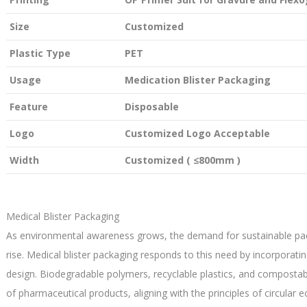
Size
Customized
Plastic Type
PET
Usage
Medication Blister Packaging
Feature
Disposable
Logo
Customized Logo Acceptable
Width
Customized ( ≤800mm )
Medical Blister Packaging
As environmental awareness grows, the demand for sustainable pack
rise. Medical blister packaging responds to this need by incorporati
design. Biodegradable polymers, recyclable plastics, and composta
of pharmaceutical products, aligning with the principles of circular