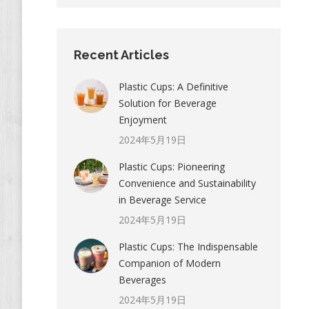
Recent Articles
Plastic Cups: A Definitive
Solution for Beverage
Enjoyment
2024年5月19日
Plastic Cups: Pioneering
Convenience and Sustainability
in Beverage Service
2024年5月19日
Plastic Cups: The Indispensable
Companion of Modern
Beverages
2024年5月19日