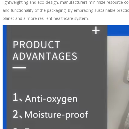
lightweighting and eco-design, manufacturers minimize resource co
and functionality of the packaging. By embracing sustainable practic
planet and a more resilient healthcare system.