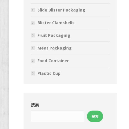
Slide Blister Packaging
Blister Clamshells
Fruit Packaging
Meat Packaging
Food Container
Plastic Cup
搜索
搜索