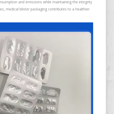
nsumption and emissions while maintaining the integrity
es, medical blister packaging contributes to a healthier