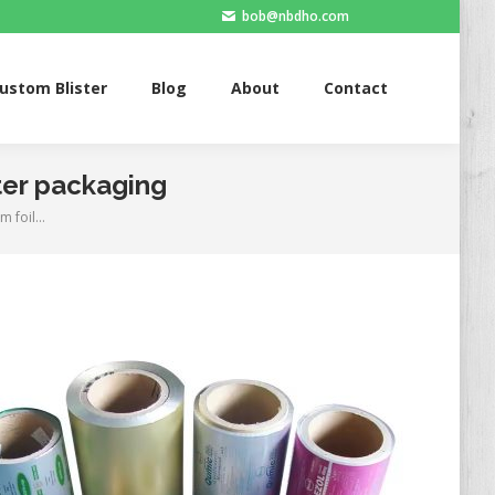
bob@nbdho.com
Blister
Blog
About
Contact
ustom Blister
Blog
About
Contact
ter packaging
m foil…