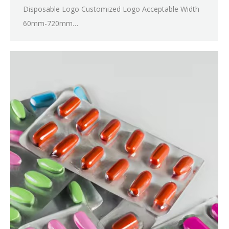
Disposable Logo Customized Logo Acceptable Width
60mm-720mm…