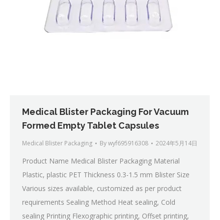
Medical Blister Packaging For Vacuum
Formed Empty Tablet Capsules
Medical Blister Packaging
By
wyf695916308
2024年5月14日
Product Name Medical Blister Packaging Material
Plastic, plastic PET Thickness 0.3-1.5 mm Blister Size
Various sizes available, customized as per product
requirements Sealing Method Heat sealing, Cold
sealing Printing Flexographic printing, Offset printing,