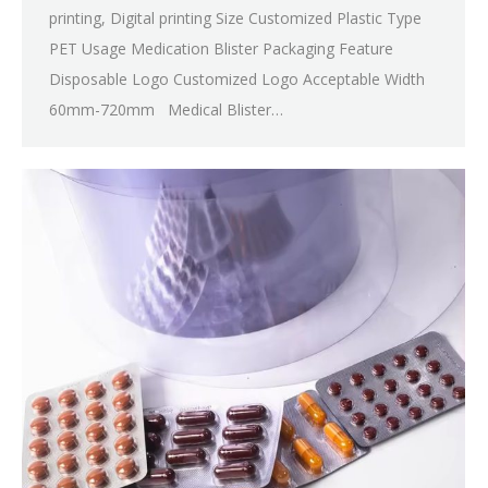
printing, Digital printing Size Customized Plastic Type
PET Usage Medication Blister Packaging Feature
Disposable Logo Customized Logo Acceptable Width
60mm-720mm Medical Blister…