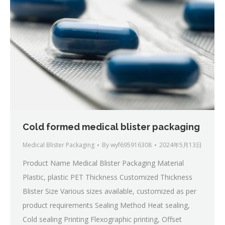
Cold formed medical blister packaging
Medical Blister Packaging
By
wyf695916308
2024年5月13日
Product Name Medical Blister Packaging Material
Plastic, plastic PET Thickness Customized Thickness
Blister Size Various sizes available, customized as per
product requirements Sealing Method Heat sealing,
Cold sealing Printing Flexographic printing, Offset