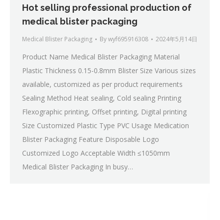
Hot selling professional production of
medical blister packaging
Medical Blister Packaging
By
wyf695916308
2024年5月14日
Product Name Medical Blister Packaging Material
Plastic Thickness 0.15-0.8mm Blister Size Various sizes
available, customized as per product requirements
Sealing Method Heat sealing, Cold sealing Printing
Flexographic printing, Offset printing, Digital printing
Size Customized Plastic Type PVC Usage Medication
Blister Packaging Feature Disposable Logo
Customized Logo Acceptable Width ≤1050mm
Medical Blister Packaging In busy…