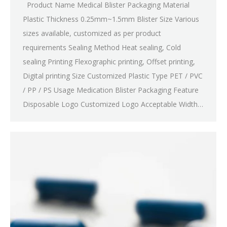
Product Name Medical Blister Packaging Material
Plastic Thickness 0.25mm~1.5mm Blister Size Various
sizes available, customized as per product
requirements Sealing Method Heat sealing, Cold
sealing Printing Flexographic printing, Offset printing,
Digital printing Size Customized Plastic Type PET / PVC
/ PP / PS Usage Medication Blister Packaging Feature
Disposable Logo Customized Logo Acceptable Width…