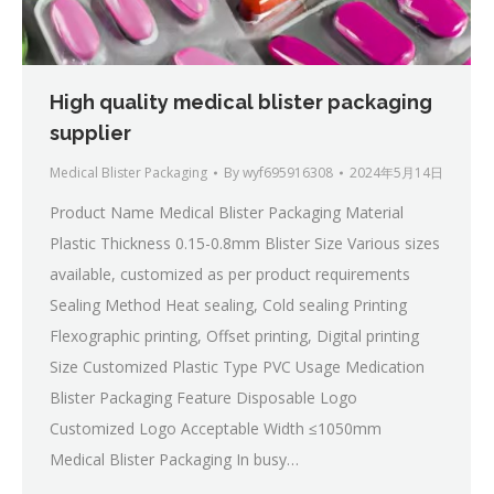
High quality medical blister packaging
supplier
Medical Blister Packaging
By
wyf695916308
2024年5月14日
Product Name Medical Blister Packaging Material
Plastic Thickness 0.15-0.8mm Blister Size Various sizes
available, customized as per product requirements
Sealing Method Heat sealing, Cold sealing Printing
Flexographic printing, Offset printing, Digital printing
Size Customized Plastic Type PVC Usage Medication
Blister Packaging Feature Disposable Logo
Customized Logo Acceptable Width ≤1050mm
Medical Blister Packaging In busy…