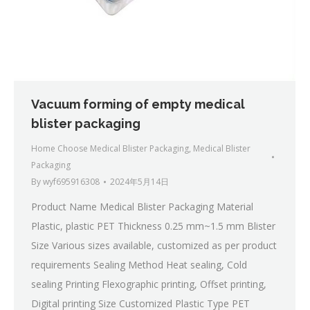
Vacuum forming of empty medical
blister packaging
Home Choose Medical Blister Packaging
,
Medical Blister
Packaging
By
wyf695916308
2024年5月14日
Product Name Medical Blister Packaging Material
Plastic, plastic PET Thickness 0.25 mm~1.5 mm Blister
Size Various sizes available, customized as per product
requirements Sealing Method Heat sealing, Cold
sealing Printing Flexographic printing, Offset printing,
Digital printing Size Customized Plastic Type PET