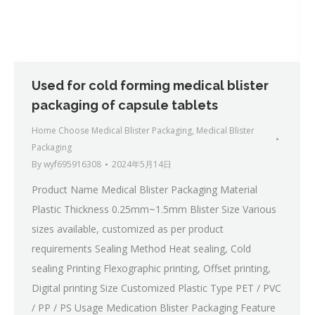
Used for cold forming medical blister
packaging of capsule tablets
Home Choose Medical Blister Packaging
,
Medical Blister
Packaging
By
wyf695916308
2024年5月14日
Product Name Medical Blister Packaging Material
Plastic Thickness 0.25mm~1.5mm Blister Size Various
sizes available, customized as per product
requirements Sealing Method Heat sealing, Cold
sealing Printing Flexographic printing, Offset printing,
Digital printing Size Customized Plastic Type PET / PVC
/ PP / PS Usage Medication Blister Packaging Feature