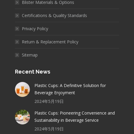
Blister Materials & Options
Certifications & Quality Standards
Privacy Policy
Return & Replacement Policy
Sitemap
Recent News
Plastic Cups: A Definitive Solution for
Beverage Enjoyment
2024年5月19日
Plastic Cups: Pioneering Convenience and
Sustainability in Beverage Service
2024年5月19日