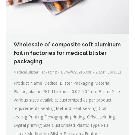
Wholesale of composite soft aluminum
foil in factories for medical blister
packaging
Medical Blister Packaging
By
wyf695916308
2024年5月13日
Product Name Medical Blister Packaging Material
Plastic, plastic PET Thickness 0.02-0.04mm Blister Size
Various sizes available, customized as per product
requirements Sealing Method Heat sealing, Cold
sealing Printing Flexographic printing, Offset printing,
Digital printing Size Customized Plastic Type PET
Usage Medication Blister Packaging Feature