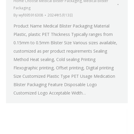
Home Choose Medical Blister Packaging
,
Medical Blister
Packaging
By
wyf695916308
2024年5月13日
Product Name Medical Blister Packaging Material
Plastic, plastic PET Thickness Typically ranges from
0.15mm to 0.5mm Blister Size Various sizes available,
customized as per product requirements Sealing
Method Heat sealing, Cold sealing Printing
Flexographic printing, Offset printing, Digital printing
Size Customized Plastic Type PET Usage Medication
Blister Packaging Feature Disposable Logo
Customized Logo Acceptable Width…