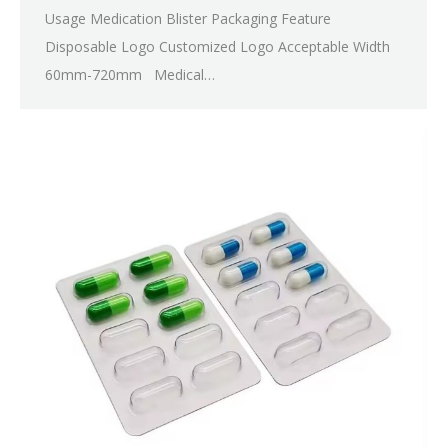
Usage Medication Blister Packaging Feature
Disposable Logo Customized Logo Acceptable Width
60mm-720mm Medical…