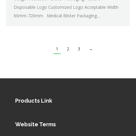
Disposable Logo Customized Logo Acceptable Width
60mm-720mm Medical Blister Packaging…
1
2
3
→
Products Link
Website Terms