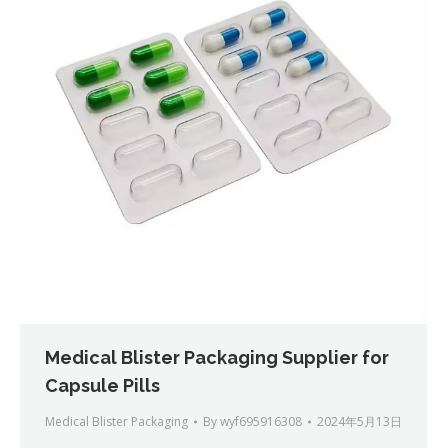
Medical Blister Packaging Supplier for
Capsule Pills
Medical Blister Packaging
By
wyf695916308
2024年5月13日