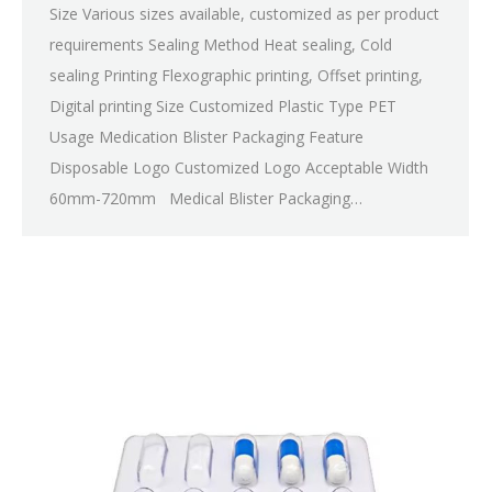
Size Various sizes available, customized as per product
requirements Sealing Method Heat sealing, Cold
sealing Printing Flexographic printing, Offset printing,
Digital printing Size Customized Plastic Type PET
Usage Medication Blister Packaging Feature
Disposable Logo Customized Logo Acceptable Width
60mm-720mm Medical Blister Packaging…