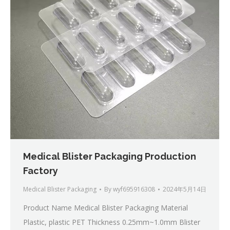
Medical Blister Packaging Production
Factory
Medical Blister Packaging
By
wyf695916308
2024年5月14日
Product Name Medical Blister Packaging Material
Plastic, plastic PET Thickness 0.25mm~1.0mm Blister