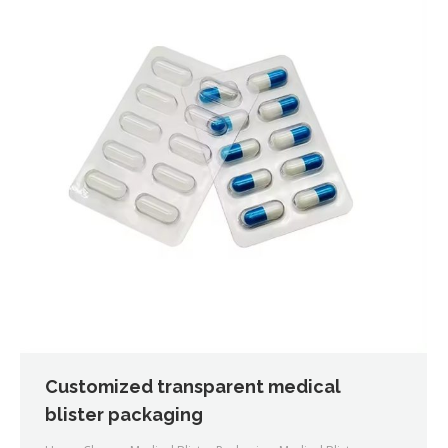
Customized transparent medical
blister packaging