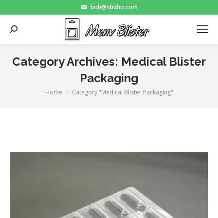
bob@nbdho.com
Search:
Category Archives:
Medical Blister
Packaging
Home
Category "Medical Blister Packaging"
You are here: