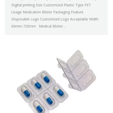
Digital printing Size Customized Plastic Type PET
Usage Medication Blister Packaging Feature
Disposable Logo Customized Logo Acceptable Width
60mm-720mm Medical Blister…