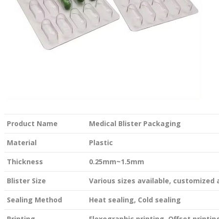
Product Name
Medical Blister Packaging
Material
Plastic
Thickness
0.25mm~1.5mm
Blister Size
Various sizes available, customized
Sealing Method
Heat sealing, Cold sealing
Printing
Flexographic printing, Offset printing