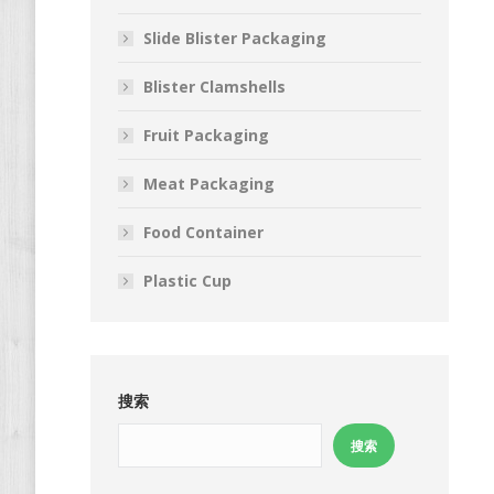
Slide Blister Packaging
Blister Clamshells
Fruit Packaging
Meat Packaging
Food Container
Plastic Cup
搜索
搜索