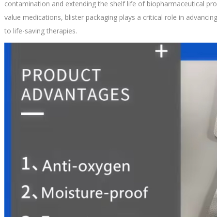
contamination and extending the shelf life of biopharmaceutical pro
value medications, blister packaging plays a critical role in advanci
to life-saving therapies.