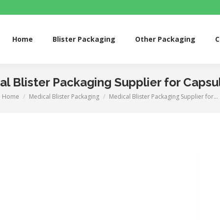
me
Blister Packaging
Other Packaging
Custom 
Home
Blister Packaging
Other Packaging
C
l Blister Packaging Supplier for Capsul
Home
Medical Blister Packaging
Medical Blister Packaging Supplier for…
You are here: