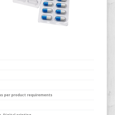
 as per product requirements
, Digital printing