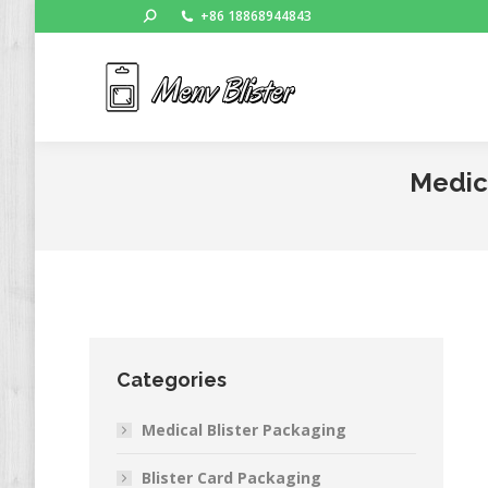
Search:
+86 18868944843
Ho
Medica
Categories
Medical Blister Packaging
Blister Card Packaging