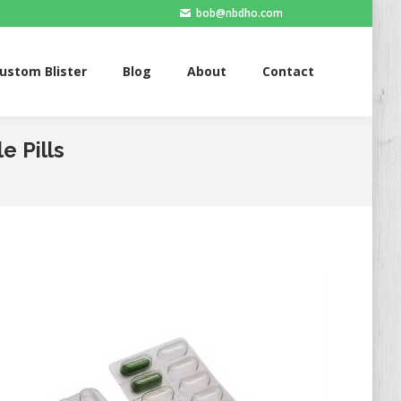
bob@nbdho.com
Blister
Blog
About
Contact
ustom Blister
Blog
About
Contact
e Pills