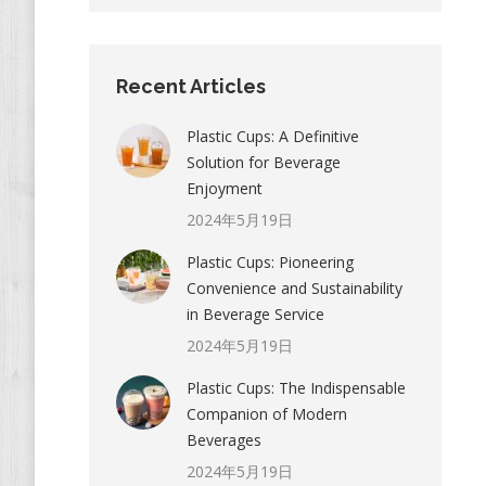
Recent Articles
Plastic Cups: A Definitive
Solution for Beverage
Enjoyment
2024年5月19日
Plastic Cups: Pioneering
Convenience and Sustainability
in Beverage Service
2024年5月19日
Plastic Cups: The Indispensable
Companion of Modern
Beverages
2024年5月19日