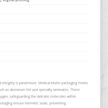
d integrity is paramount. Medical blister packaging meets
uch as aluminum foil and specialty laminates. These
xygen, safeguarding the delicate molecules within
packaging ensure hermetic seals, preventing