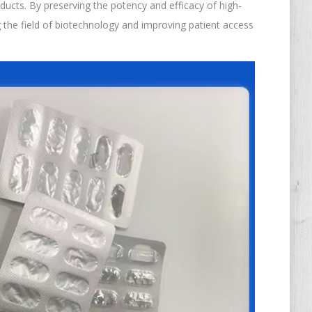
ducts. By preserving the potency and efficacy of high-
ng the field of biotechnology and improving patient access