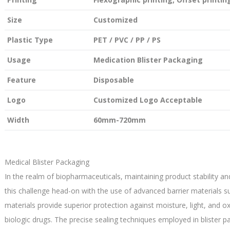
Size
Customized
Plastic Type
PET / PVC / PP / PS
Usage
Medication Blister Packaging
Feature
Disposable
Logo
Customized Logo Acceptable
Width
60mm-720mm
Medical Blister Packaging
In the realm of biopharmaceuticals, maintaining product stability an
this challenge head-on with the use of advanced barrier materials s
materials provide superior protection against moisture, light, and o
biologic drugs. The precise sealing techniques employed in blister 