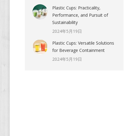
Plastic Cups: Practicality,
Performance, and Pursuit of
Sustainability
2024年5月19日
Plastic Cups: Versatile Solutions
for Beverage Containment
2024年5月19日