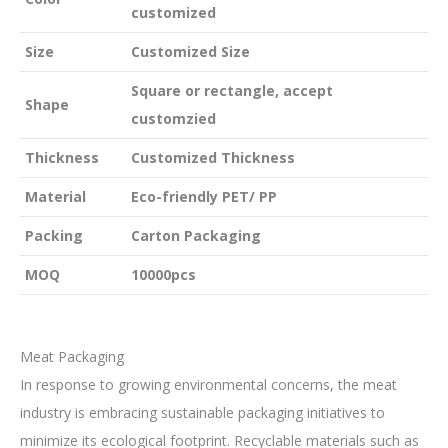
customized
Size
Customized Size
Square or rectangle, accept
Shape
customzied
Thickness
Customized Thickness
Material
Eco-friendly PET/ PP
Packing
Carton Packaging
MOQ
10000pcs
Meat Packaging
In response to growing environmental concerns, the meat
industry is embracing sustainable packaging initiatives to
minimize its ecological footprint. Recyclable materials such as