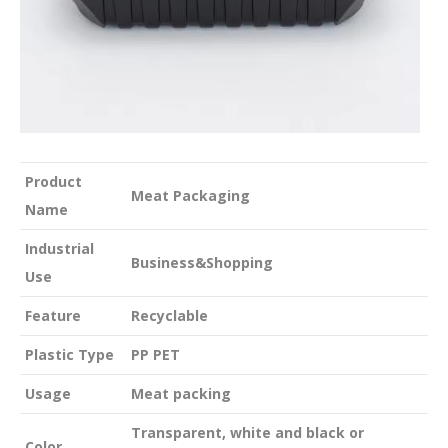
Product
Meat Packaging
Name
Industrial
Business&Shopping
Use
Feature
Recyclable
Plastic Type
PP PET
Usage
Meat packing
Transparent, white and black or
Color