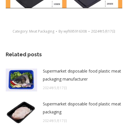
Category:
Meat Packaging
By
wyf695916308
2024年5月17日
Related posts
Supermarket disposable food plastic meat
packaging manufacturer
2024年5月17日
Supermarket disposable food plastic meat
packaging
2024年5月17日