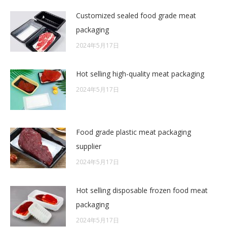
Customized sealed food grade meat
packaging
2024年5月17日
Hot selling high-quality meat packaging
2024年5月17日
Food grade plastic meat packaging
supplier
2024年5月17日
Hot selling disposable frozen food meat
packaging
2024年5月17日