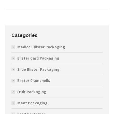
Categories
Medical Blister Packaging
Blister Card Packaging
Slide Blister Packaging
Blister Clamshells
Fruit Packaging
Meat Packaging