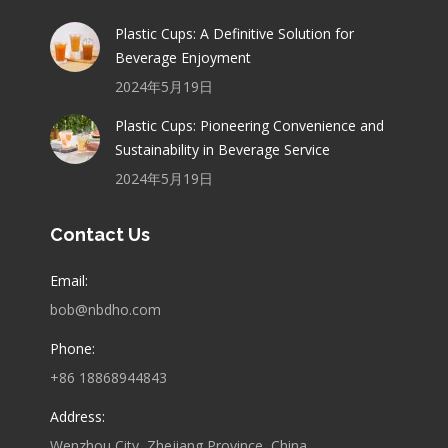
Plastic Cups: A Definitive Solution for
Beverage Enjoyment
2024年5月19日
Plastic Cups: Pioneering Convenience and
Sustainability in Beverage Service
2024年5月19日
Contact Us
Email:
bob@nbdho.com
Phone:
+86 18868944843
Address:
Wenzhou City, Zhejiang Province, China