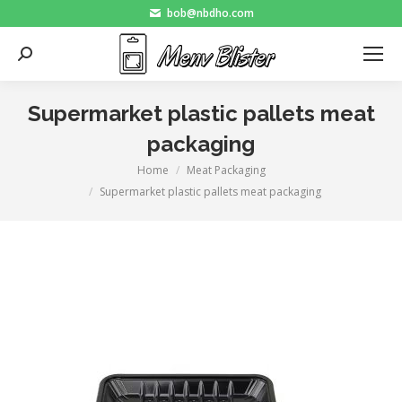
bob@nbdho.com
Search:
Supermarket plastic pallets meat
packaging
Home
Meat Packaging
You are here:
Supermarket plastic pallets meat packaging