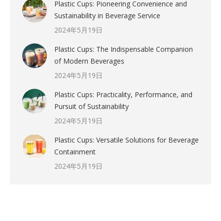
Plastic Cups: Pioneering Convenience and
Sustainability in Beverage Service
2024年5月19日
Plastic Cups: The Indispensable Companion
of Modern Beverages
2024年5月19日
Plastic Cups: Practicality, Performance, and
Pursuit of Sustainability
2024年5月19日
Plastic Cups: Versatile Solutions for Beverage
Containment
2024年5月19日