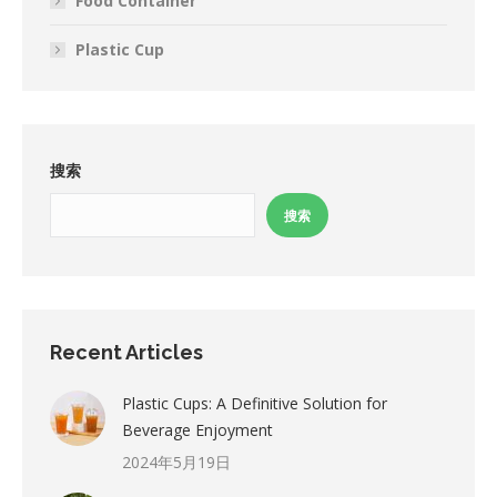
Food Container
Plastic Cup
搜索
搜索
Recent Articles
Plastic Cups: A Definitive Solution for
Beverage Enjoyment
2024年5月19日