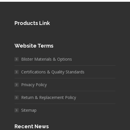
Products Link
Website Terms
Blister Materials & Options
Certifications & Quality Standards
Privacy Policy
Return & Replacement Policy
Sitemap
Recent News