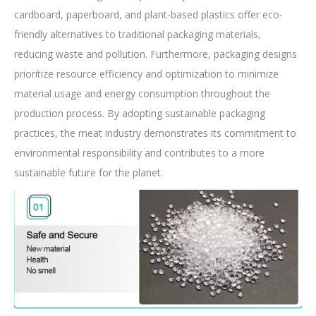
cardboard, paperboard, and plant-based plastics offer eco-
friendly alternatives to traditional packaging materials,
reducing waste and pollution. Furthermore, packaging designs
prioritize resource efficiency and optimization to minimize
material usage and energy consumption throughout the
production process. By adopting sustainable packaging
practices, the meat industry demonstrates its commitment to
environmental responsibility and contributes to a more
sustainable future for the planet.