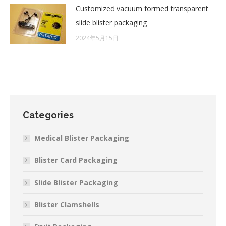
Customized vacuum formed transparent
slide blister packaging
2024年5月15日
Categories
Medical Blister Packaging
Blister Card Packaging
Slide Blister Packaging
Blister Clamshells