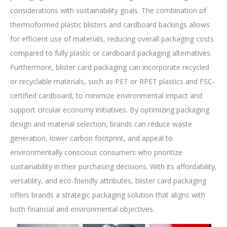
considerations with sustainability goals. The combination of
thermoformed plastic blisters and cardboard backings allows
for efficient use of materials, reducing overall packaging costs
compared to fully plastic or cardboard packaging alternatives.
Furthermore, blister card packaging can incorporate recycled
or recyclable materials, such as PET or RPET plastics and FSC-
certified cardboard, to minimize environmental impact and
support circular economy initiatives. By optimizing packaging
design and material selection, brands can reduce waste
generation, lower carbon footprint, and appeal to
environmentally conscious consumers who prioritize
sustainability in their purchasing decisions. With its affordability,
versatility, and eco-friendly attributes, blister card packaging
offers brands a strategic packaging solution that aligns with
both financial and environmental objectives.