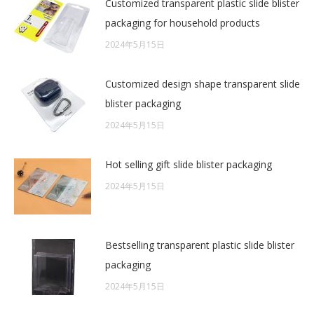
Customized transparent plastic slide blister
packaging for household products
2024年5月15日
Customized design shape transparent slide
blister packaging
2024年5月15日
Hot selling gift slide blister packaging
2024年5月15日
Bestselling transparent plastic slide blister
packaging
2024年5月15日