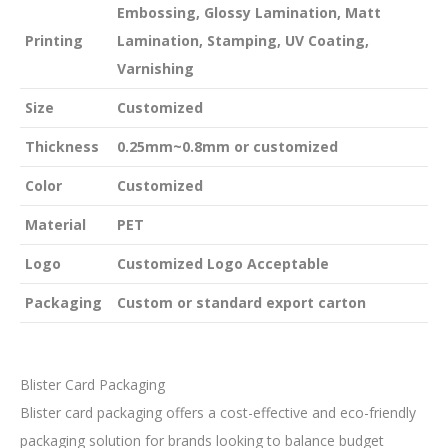
Embossing, Glossy Lamination, Matt
Printing
Lamination, Stamping, UV Coating,
Varnishing
Size
Customized
Thickness
0.25mm~0.8mm or customized
Color
Customized
Material
PET
Logo
Customized Logo Acceptable
Packaging
Custom or standard export carton
Blister Card Packaging
Blister card packaging offers a cost-effective and eco-friendly
packaging solution for brands looking to balance budget