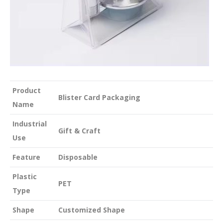
Product
Blister Card Packaging
Name
Industrial
Gift & Craft
Use
Feature
Disposable
Plastic
PET
Type
Shape
Customized Shape