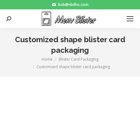
bob@nbdho.com
Search:
Customized shape blister card
packaging
Home
Blister Card Packaging
You are here:
Customized shape blister card packaging