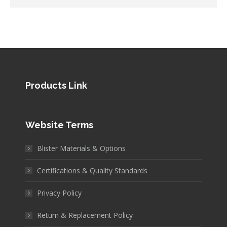
Products Link
Website Terms
Blister Materials & Options
Certifications & Quality Standards
Privacy Policy
Return & Replacement Policy