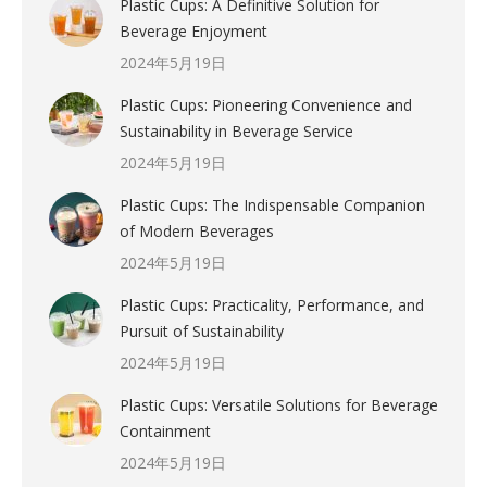
Plastic Cups: A Definitive Solution for
Beverage Enjoyment
2024年5月19日
Plastic Cups: Pioneering Convenience and
Sustainability in Beverage Service
2024年5月19日
Plastic Cups: The Indispensable Companion
of Modern Beverages
2024年5月19日
Plastic Cups: Practicality, Performance, and
Pursuit of Sustainability
2024年5月19日
Plastic Cups: Versatile Solutions for Beverage
Containment
2024年5月19日