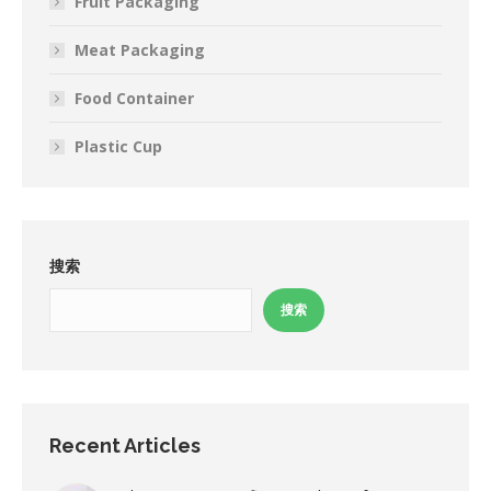
Fruit Packaging
Meat Packaging
Food Container
Plastic Cup
搜索
搜索
Recent Articles