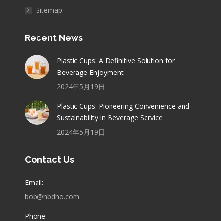
Sitemap
Recent News
Plastic Cups: A Definitive Solution for
Beverage Enjoyment
2024年5月19日
Plastic Cups: Pioneering Convenience and
Sustainability in Beverage Service
2024年5月19日
Contact Us
Email:
bob@nbdho.com
Phone: