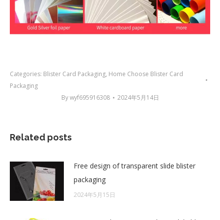
Categories:
Blister Card Packaging
,
Home Choose Blister Card
Packaging
By
wyf695916308
2024年5月14日
Related posts
Free design of transparent slide blister
packaging
2024年5月15日